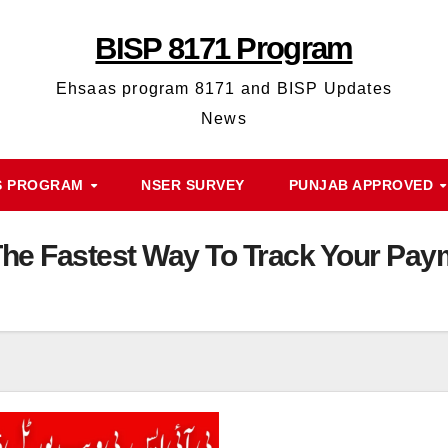
BISP 8171 Program
Ehsaas program 8171 and BISP Updates
News
S PROGRAM
NSER SURVEY
PUNJAB APPROVED
The Fastest Way To Track Your P