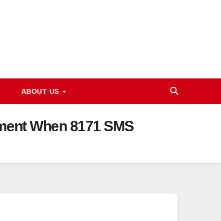
ABOUT US
ayment When 8171 SMS