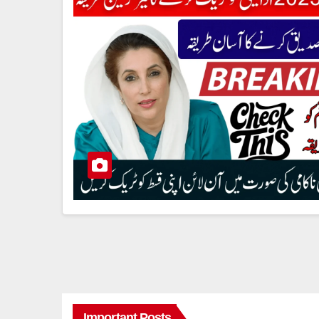
Important Posts