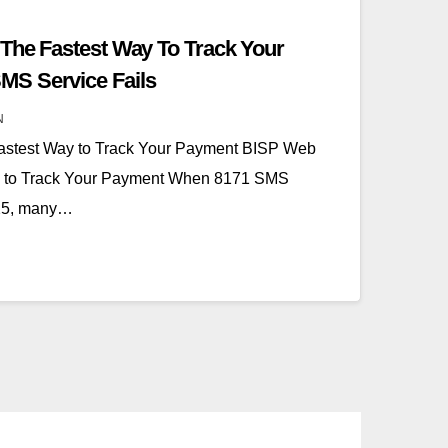
The Fastest Way To Track Your
S Service Fails
N
astest Way to Track Your Payment BISP Web
ay to Track Your Payment When 8171 SMS
025, many…