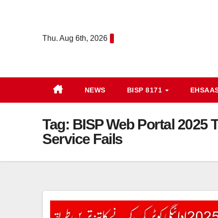
Skip
to
content
Thu. Aug 6th, 2026
NEWS
BISP 8171
EHSAA
Tag:
BISP Web Portal 2025 
Service Fails