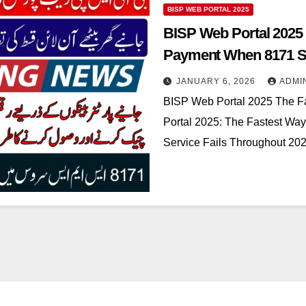
BISP WEB PORTAL 2025
BISP Web Portal 2025 
Payment When 8171 SM
JANUARY 6, 2026
ADMI
BISP Web Portal 2025 The F
Portal 2025: The Fastest W
Service Fails Throughout 2