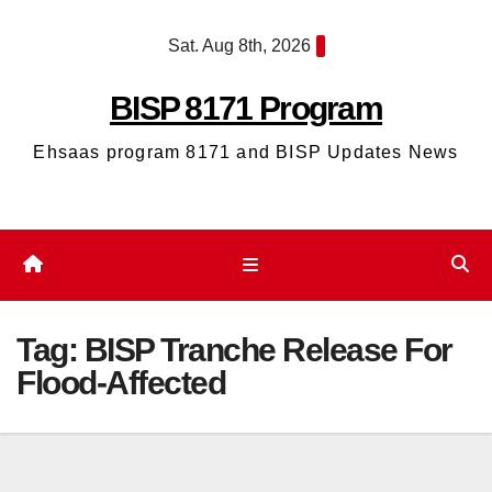
Skip
Sat. Aug 8th, 2026
to
content
BISP 8171 Program
Ehsaas program 8171 and BISP Updates News
Tag:
BISP Tranche Release For
Flood-Affected