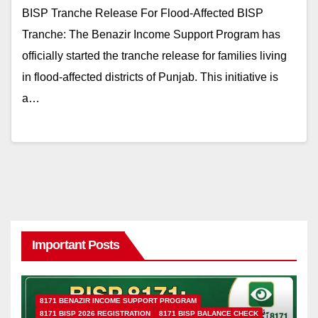
BISP Tranche Release For Flood-Affected BISP
Tranche: The Benazir Income Support Program has
officially started the tranche release for families living
in flood-affected districts of Punjab. This initiative is
a…
Important Posts
8171 BENAZIR INCOME SUPPORT PROGRAM
8171 BISP 2026 REGISTRATION
8171 BISP BALANCE CHECK