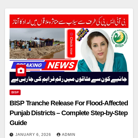
BISP
BISP Tranche Release For Flood-Affected
Punjab Districts – Complete Step-by-Step
Guide
JANUARY 6, 2026
ADMIN