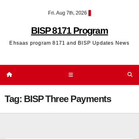
Skip
Fri. Aug 7th, 2026
to
content
BISP 8171 Program
Ehsaas program 8171 and BISP Updates News
Tag:
BISP Three Payments