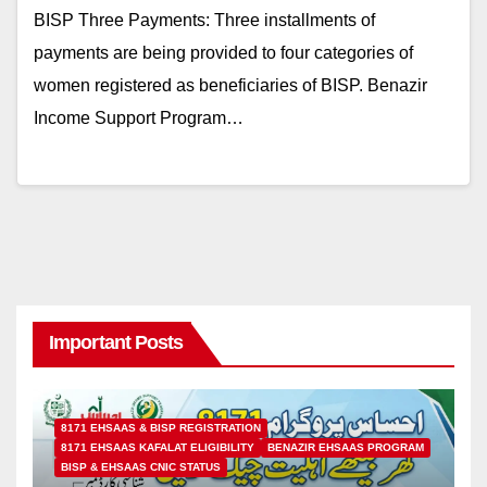
BISP Three Payments: Three installments of
payments are being provided to four categories of
women registered as beneficiaries of BISP. Benazir
Income Support Program…
Important Posts
8171 EHSAAS & BISP REGISTRATION
8171 EHSAAS KAFALAT ELIGIBILITY
BENAZIR EHSAAS PROGRAM
BISP & EHSAAS CNIC STATUS