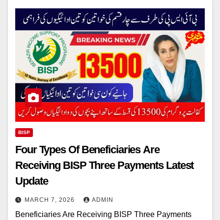
BISP
Four Types Of Beneficiaries Are
Receiving BISP Three Payments Latest
Update
MARCH 7, 2026
ADMIN
Beneficiaries Are Receiving BISP Three Payments