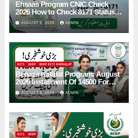
Ehsaas Program CNIC Check
2026 How to Check 8171 Status
Online & by SMS
AUGUST 6, 2026
ADMIN
8171
BISP
BISP 8171 KAFAALAT
Benazir Kafalat Program: August
2026 Installment Of 14500 For
Women
AUGUST 6, 2026
ADMIN
8171
BISP