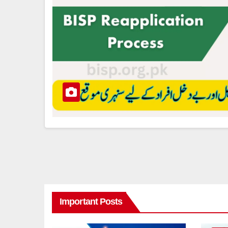
Important Posts