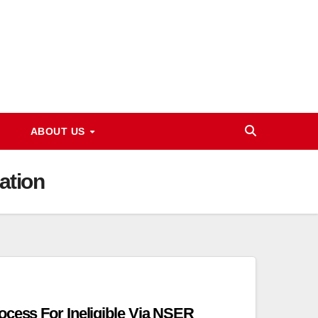
ABOUT US
ation
ocess For Ineligible Via NSER