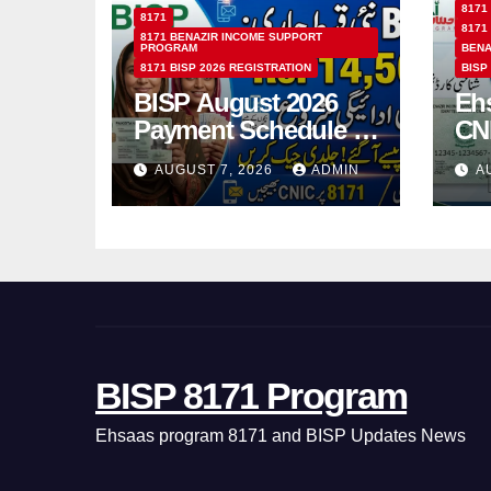
8171
8171
8171
8171 BENAZIR INCOME SUPPORT
PROGRAM
BENA
8171 BISP 2026 REGISTRATION
BISP
BISP August 2026
Eh
Payment Schedule –
CN
Which Women Will
Ho
AUGUST 7, 2026
ADMIN
A
Receive Rs.14500
Sta
and Children’s
SM
Scholarships?
BISP 8171 Program
Ehsaas program 8171 and BISP Updates News