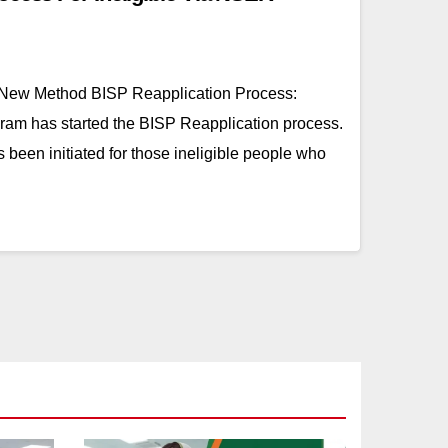
 New Method BISP Reapplication Process:
am has started the BISP Reapplication process.
 been initiated for those ineligible people who