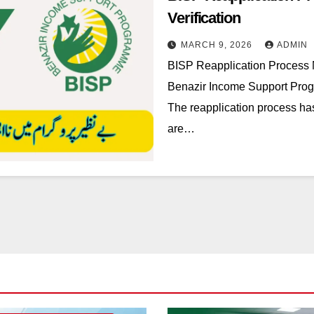
Verification
MARCH 9, 2026
ADMIN
BISP Reapplication Process
Benazir Income Support Progr
The reapplication process has
are…