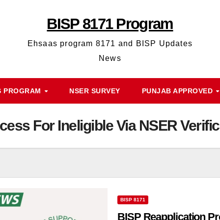
BISP 8171 Program
Ehsaas program 8171 and BISP Updates
News
S PROGRAM
NSER SURVEY
PUNJAB APPROVED
ess For Ineligible Via NSER Verific
BISP 8171
BISP Reapplication Pr