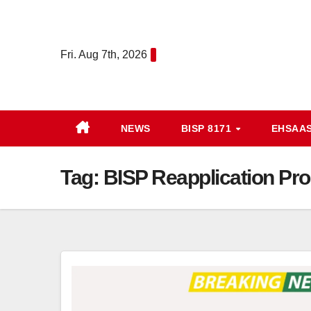
Skip
to
content
Fri. Aug 7th, 2026
NEWS
BISP 8171
EHSAA
Tag:
BISP Reapplication Proc