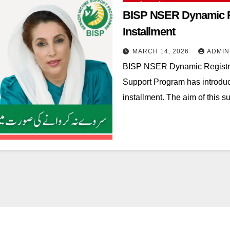
BISP NSER Dynamic Re
Installment
MARCH 14, 2026
ADMIN
BISP NSER Dynamic Registr
Support Program has introdu
installment. The aim of this s