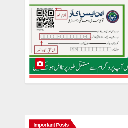
Important Posts