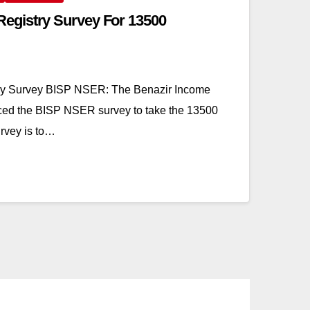
gistry Survey For 13500
y Survey BISP NSER: The Benazir Income
ced the BISP NSER survey to take the 13500
urvey is to…