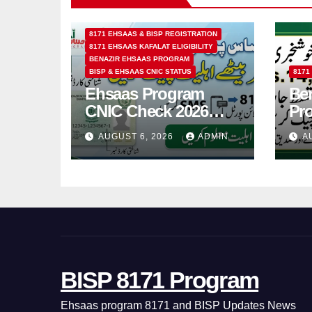
8171 EHSAAS & BISP REGISTRATION
8171 EHSAAS KAFALAT ELIGIBILITY
BENAZIR EHSAAS PROGRAM
BISP & EHSAAS CNIC STATUS
8171
Ehsaas Program
Ben
CNIC Check 2026
Pr
How to Check 8171
202
AUGUST 6, 2026
ADMIN
A
Status Online & by
14
SMS
BISP 8171 Program
Ehsaas program 8171 and BISP Updates News