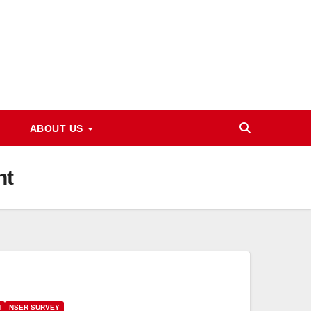
ABOUT US
nt
N
NSER SURVEY