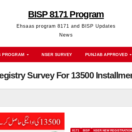
BISP 8171 Program
Ehsaas program 8171 and BISP Updates
News
S PROGRAM
NSER SURVEY
PUNJAB APPROVED
istry Survey For 13500 Installme
8171
BISP
NSER NEW REGISTRATIO