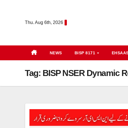
Skip
to
content
Thu. Aug 6th, 2026
NEWS
BISP 8171
EHSAA
Tag:
BISP NSER Dynamic Reg