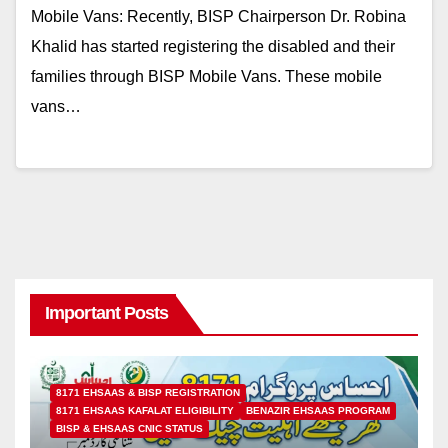
Mobile Vans: Recently, BISP Chairperson Dr. Robina
Khalid has started registering the disabled and their
families through BISP Mobile Vans. These mobile
vans…
Important Posts
8171 EHSAAS & BISP REGISTRATION
8171 EHSAAS KAFALAT ELIGIBILITY
BENAZIR EHSAAS PROGRAM
BISP & EHSAAS CNIC STATUS