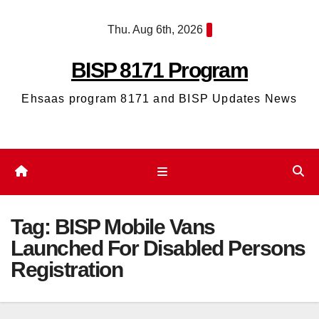
Skip
Thu. Aug 6th, 2026
to
content
BISP 8171 Program
Ehsaas program 8171 and BISP Updates News
Tag:
BISP Mobile Vans
Launched For Disabled Persons
Registration