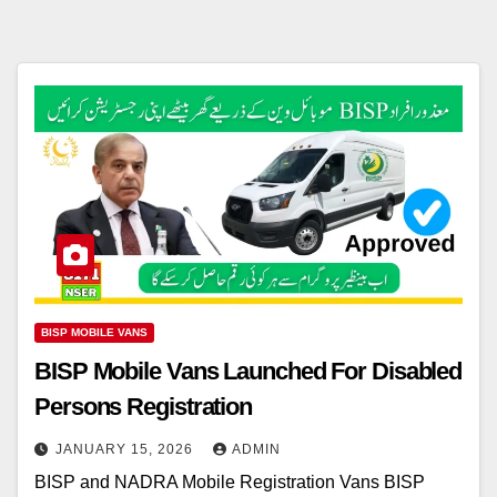
BISP MOBILE VANS
BISP Mobile Vans Launched For Disabled
Persons Registration
JANUARY 15, 2026
ADMIN
BISP and NADRA Mobile Registration Vans BISP