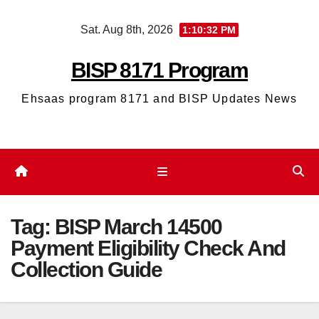
Skip
Sat. Aug 8th, 2026
1:10:33 PM
to
content
BISP 8171 Program
Ehsaas program 8171 and BISP Updates News
Tag:
BISP March 14500
Payment Eligibility Check And
Collection Guide