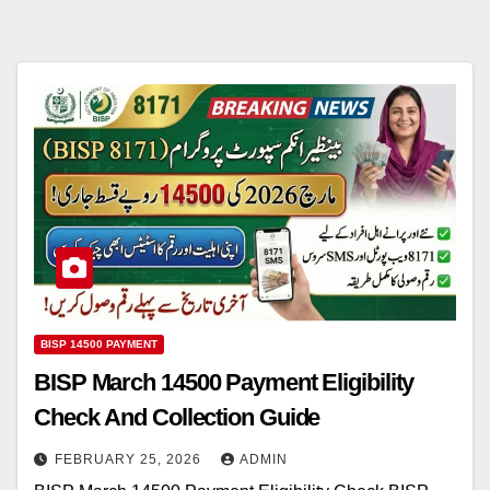
BISP 14500 PAYMENT
BISP March 14500 Payment Eligibility
Check And Collection Guide
FEBRUARY 25, 2026
ADMIN