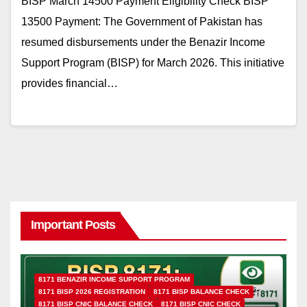
BISP March 14500 Payment Eligibility Check BISP
13500 Payment: The Government of Pakistan has
resumed disbursements under the Benazir Income
Support Program (BISP) for March 2026. This initiative
provides financial…
Important Posts
8171 BENAZIR INCOME SUPPORT PROGRAM
8171 BISP 2026 REGISTRATION
8171 BISP BALANCE CHECK
8171 BISP CNIC BALANCE CHECK
8171 BISP CNIC CHECK