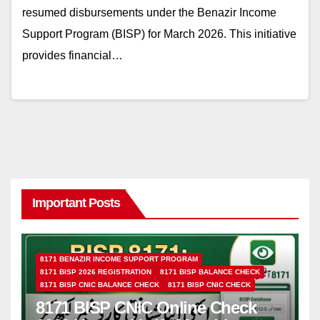
resumed disbursements under the Benazir Income
Support Program (BISP) for March 2026. This initiative
provides financial…
Important Posts
8171 BENAZIR INCOME SUPPORT PROGRAM
8171 BISP 2026 REGISTRATION
8171 BISP BALANCE CHECK
8171 BISP CNIC BALANCE CHECK
8171 BISP CNIC CHECK
8171 BISP CNIC Online Check