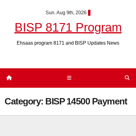
Skip
Sun. Aug 9th, 2026
to
content
BISP 8171 Program
Ehsaas program 8171 and BISP Updates News
Category:
BISP 14500 Payment