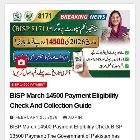
BISP 14500 PAYMENT
BISP March 14500 Payment Eligibility
Check And Collection Guide
FEBRUARY 25, 2026
ADMIN
BISP March 14500 Payment Eligibility Check BISP
13500 Payment: The Government of Pakistan has