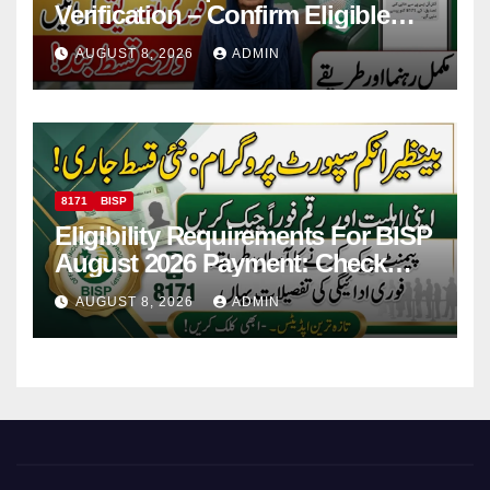
Verification – Confirm Eligible
And Ineligible Women For
AUGUST 8, 2026
ADMIN
Payments
8171
BISP
Eligibility Requirements For BISP
August 2026 Payment: Check
Eligibility & Balance
AUGUST 8, 2026
ADMIN