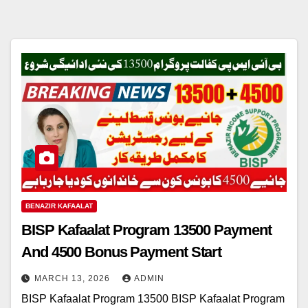
BENAZIR KAFAALAT
BISP Kafaalat Program 13500 Payment
And 4500 Bonus Payment Start
MARCH 13, 2026
ADMIN
BISP Kafaalat Program 13500 BISP Kafaalat Program