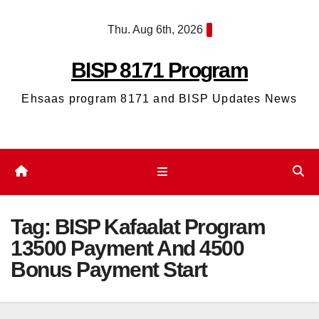
Skip
Thu. Aug 6th, 2026
to
content
BISP 8171 Program
Ehsaas program 8171 and BISP Updates News
Tag:
BISP Kafaalat Program
13500 Payment And 4500
Bonus Payment Start