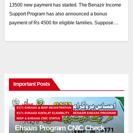
13500 new payment has started. The Benazir Income
Support Program has also announced a bonus
payment of Rs 4500 for eligible families. Suppose…
Important Posts
8171 EHSAAS & BISP REGISTRATION
8171 EHSAAS KAFALAT ELIGIBILITY
BENAZIR EHSAAS PROGRAM
BISP & EHSAAS CNIC STATUS
Ehsaas Program CNIC Check