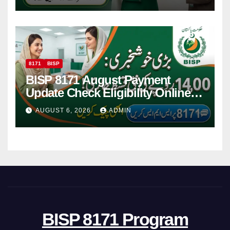
8171
BISP
BISP 8171 August Payment
Update Check Eligibility Online
Via CNIC
AUGUST 6, 2026
ADMIN
BISP 8171 Program