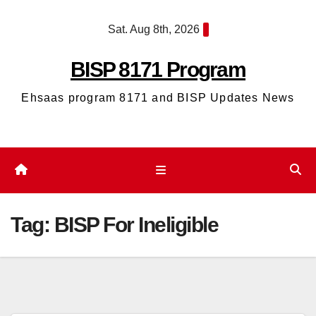
Skip
Sat. Aug 8th, 2026
to
content
BISP 8171 Program
Ehsaas program 8171 and BISP Updates News
Tag:
BISP For Ineligible