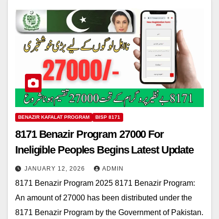
BENAZIR KAFALAT PROGRAM
BISP 8171
8171 Benazir Program 27000 For
Ineligible Peoples Begins Latest Update
JANUARY 12, 2026
ADMIN
8171 Benazir Program 2025 8171 Benazir Program:
An amount of 27000 has been distributed under the
8171 Benazir Program by the Government of Pakistan.