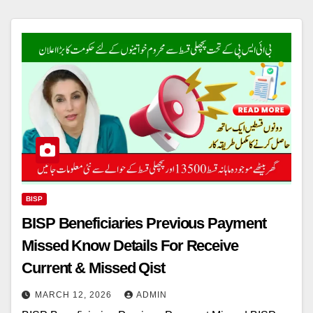
BISP
BISP Beneficiaries Previous Payment
Missed Know Details For Receive
Current & Missed Qist
MARCH 12, 2026
ADMIN