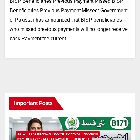
BISP Beneficiaries Previous Payment Missed BISP
Beneficiaries Previous Payment Missed: Government
of Pakistan has announced that BISP beneficiaries
who missed previous payments will no longer receive
back Payment the current…
Important Posts
8171
8171 BENAZIR INCOME SUPPORT PROGRAM
8171 BENAZIR KAFALAT PAYMENT
BISP 8171