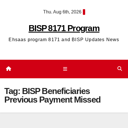
Skip
Thu. Aug 6th, 2026
to
content
BISP 8171 Program
Ehsaas program 8171 and BISP Updates News
Tag:
BISP Beneficiaries
Previous Payment Missed