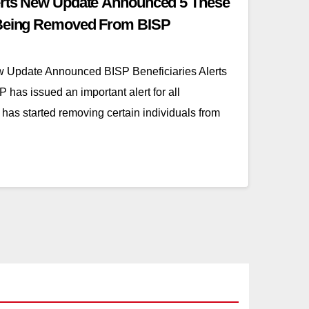
lerts New Update Announced 5 These
 Being Removed From BISP
ew Update Announced BISP Beneficiaries Alerts
as issued an important alert for all
 has started removing certain individuals from