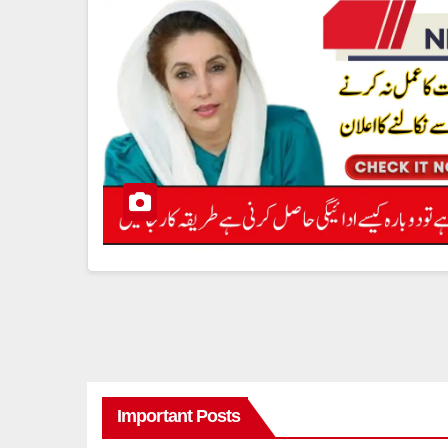
Important Posts