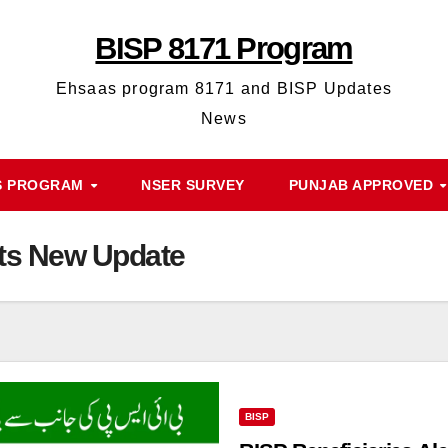
BISP 8171 Program
Ehsaas program 8171 and BISP Updates
News
S PROGRAM
NSER SURVEY
PUNJAB APPROVED
rts New Update
BISP