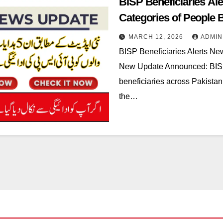
BISP Beneficiaries A
Categories of People
MARCH 12, 2026
ADMIN
BISP Beneficiaries Alerts N
New Update Announced: BISP h
beneficiaries across Pakistan
the…