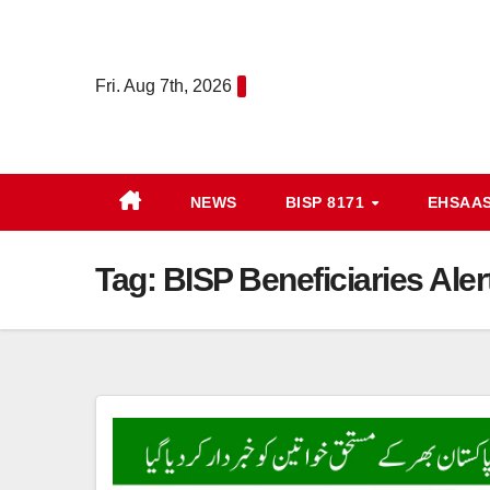
Skip
to
content
Fri. Aug 7th, 2026
NEWS
BISP 8171
EHSAA
Tag:
BISP Beneficiaries Ale