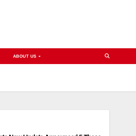
ABOUT US