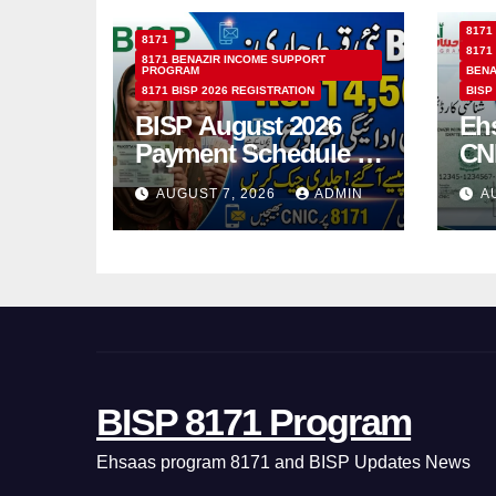
8171
8171
8171
8171 BENAZIR INCOME SUPPORT
PROGRAM
BENA
8171 BISP 2026 REGISTRATION
BISP
BISP August 2026
Eh
Payment Schedule –
CN
Which Women Will
Ho
AUGUST 7, 2026
ADMIN
A
Receive Rs.14500
Sta
and Children’s
SM
Scholarships?
BISP 8171 Program
Ehsaas program 8171 and BISP Updates News