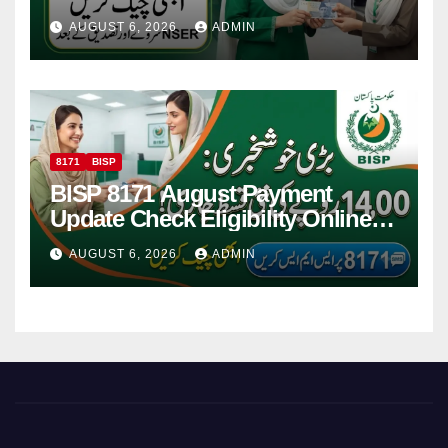
Women
AUGUST 6, 2026
ADMIN
8171
BISP
BISP 8171 August Payment
Update Check Eligibility Online
Via CNIC
AUGUST 6, 2026
ADMIN