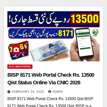
8171 WEB PORTAL
BISP 8171 Web Portal Check Rs. 13500
Qist Status Online Via CNIC 2026
FEBRUARY 26, 2026
ADMIN
BISP 8171 Web Portal Check Rs. 13500 Qist BISP
8171 Web Portal Check Rs. 13500 Qist: BISP is a