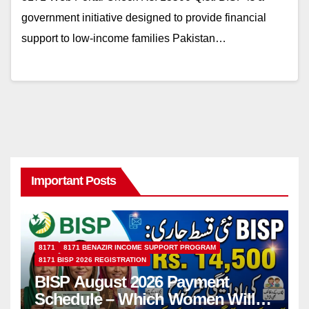
government initiative designed to provide financial
support to low-income families Pakistan…
Important Posts
8171
8171 BENAZIR INCOME SUPPORT PROGRAM
8171 BISP 2026 REGISTRATION
BISP August 2026 Payment
Schedule – Which Women Will