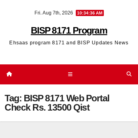
Skip
Fri. Aug 7th, 2026
10:34:36 AM
to
content
BISP 8171 Program
Ehsaas program 8171 and BISP Updates News
Tag:
BISP 8171 Web Portal
Check Rs. 13500 Qist