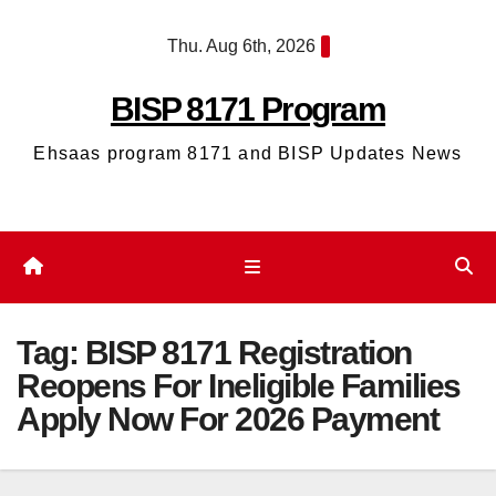
Skip
Thu. Aug 6th, 2026
to
content
BISP 8171 Program
Ehsaas program 8171 and BISP Updates News
Tag:
BISP 8171 Registration
Reopens For Ineligible Families
Apply Now For 2026 Payment