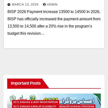
MARCH 13, 2026
ADMIN
BISP 2026 Payment Increase 13500 to 14500 In 2026,
BISP has officially increased the payment amount from
13,500 to 14,500 after a 20% rise in the program’s
budget this revision…
Important Posts
8171 EHSAAS & BISP REGISTRATION
8171 EHSAAS KAFALAT ELIGIBILITY
BENAZIR EHSAAS PROGRAM