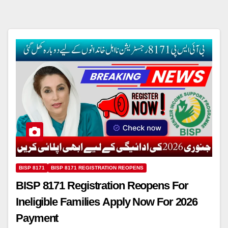
BISP 8171
BISP 8171 REGISTRATION REOPENS
BISP 8171 Registration Reopens For
Ineligible Families Apply Now For 2026
Payment