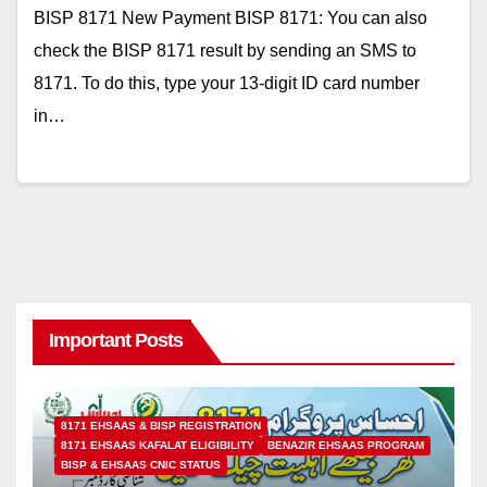
BISP 8171 New Payment BISP 8171: You can also
check the BISP 8171 result by sending an SMS to
8171. To do this, type your 13-digit ID card number
in…
Important Posts
8171 EHSAAS & BISP REGISTRATION
8171 EHSAAS KAFALAT ELIGIBILITY
BENAZIR EHSAAS PROGRAM
BISP & EHSAAS CNIC STATUS