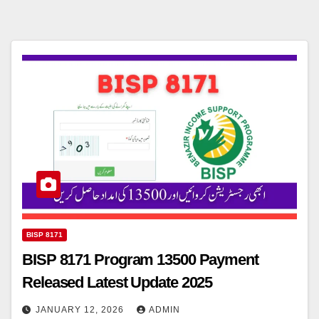
BISP 8171
BISP 8171 Program 13500 Payment
Released Latest Update 2025
JANUARY 12, 2026
ADMIN