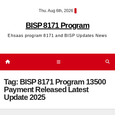
Skip
Thu. Aug 6th, 2026
to
content
BISP 8171 Program
Ehsaas program 8171 and BISP Updates News
Tag:
BISP 8171 Program 13500
Payment Released Latest
Update 2025