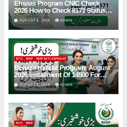
Ehsaas Program CNIC Check
2026 How to Check 8171 Status
Online & by SMS
AUGUST 6, 2026
ADMIN
8171
BISP
BISP 8171 KAFAALAT
Benazir Kafalat Program: August
2026 Installment Of 14500 For
Women
AUGUST 6, 2026
ADMIN
8171
BISP