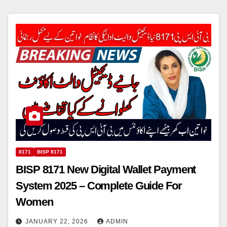
8171
BISP 8171
BISP 8171 New Digital Wallet Payment
System 2025 – Complete Guide For
Women
JANUARY 22, 2026
ADMIN