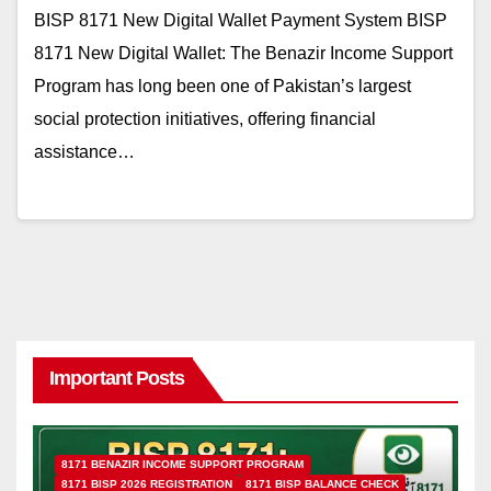
BISP 8171 New Digital Wallet Payment System BISP
8171 New Digital Wallet: The Benazir Income Support
Program has long been one of Pakistan’s largest
social protection initiatives, offering financial
assistance…
Important Posts
8171 BENAZIR INCOME SUPPORT PROGRAM
8171 BISP 2026 REGISTRATION
8171 BISP BALANCE CHECK