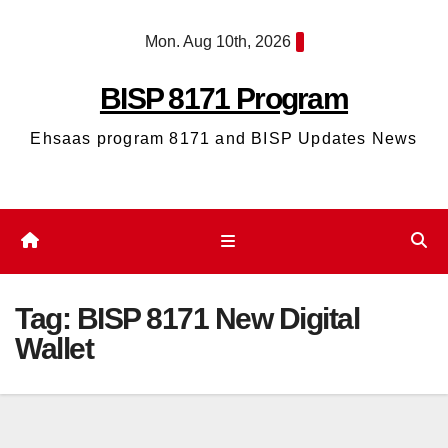
Skip
Mon. Aug 10th, 2026
to
content
BISP 8171 Program
Ehsaas program 8171 and BISP Updates News
Tag:
BISP 8171 New Digital
Wallet