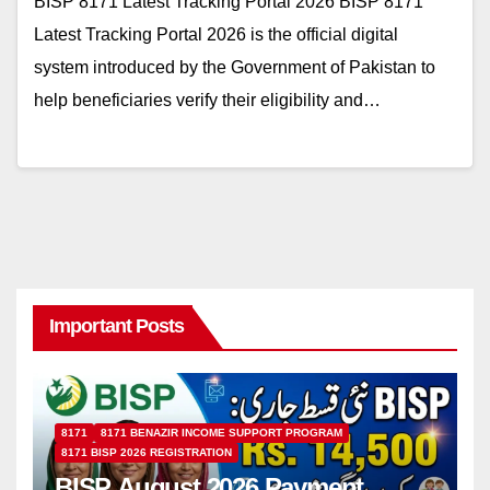
BISP 8171 Latest Tracking Portal 2026 BISP 8171
Latest Tracking Portal 2026 is the official digital
system introduced by the Government of Pakistan to
help beneficiaries verify their eligibility and…
Important Posts
8171
8171 BENAZIR INCOME SUPPORT PROGRAM
8171 BISP 2026 REGISTRATION
BISP August 2026 Payment