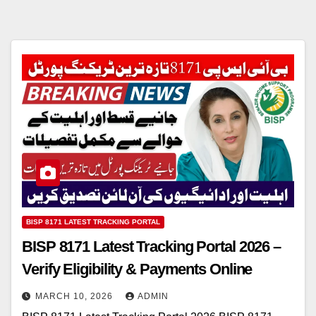
BISP 8171 LATEST TRACKING PORTAL
BISP 8171 Latest Tracking Portal 2026 –
Verify Eligibility & Payments Online
MARCH 10, 2026
ADMIN