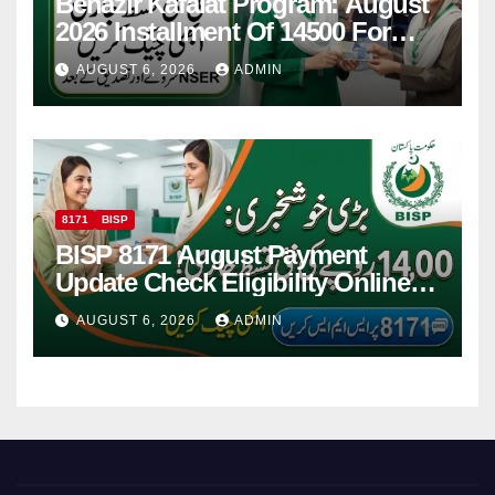
Benazir Kafalat Program: August
2026 Installment Of 14500 For
Women
AUGUST 6, 2026
ADMIN
8171
BISP
BISP 8171 August Payment
Update Check Eligibility Online
Via CNIC
AUGUST 6, 2026
ADMIN