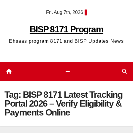
Skip
Fri. Aug 7th, 2026
to
content
BISP 8171 Program
Ehsaas program 8171 and BISP Updates News
Tag:
BISP 8171 Latest Tracking
Portal 2026 – Verify Eligibility &
Payments Online