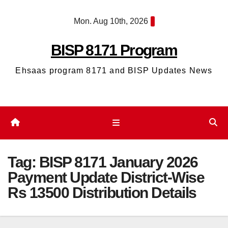
Skip
Mon. Aug 10th, 2026
to
content
BISP 8171 Program
Ehsaas program 8171 and BISP Updates News
Tag:
BISP 8171 January 2026
Payment Update District-Wise
Rs 13500 Distribution Details