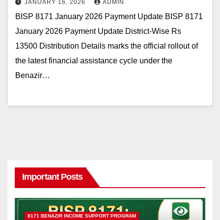
JANUARY 16, 2026
ADMIN
BISP 8171 January 2026 Payment Update BISP 8171
January 2026 Payment Update District-Wise Rs
13500 Distribution Details marks the official rollout of
the latest financial assistance cycle under the
Benazir…
Important Posts
8171 BENAZIR INCOME SUPPORT PROGRAM