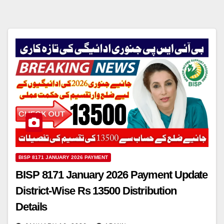
BISP 8171 JANUARY 2026 PAYMENT
BISP 8171 January 2026 Payment Update
District-Wise Rs 13500 Distribution
Details