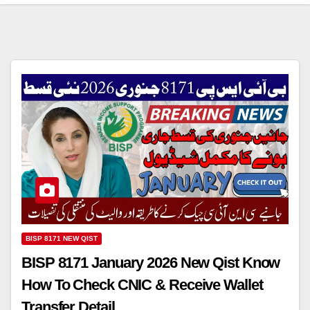
BISP 8171 NEW QIST
BISP 8171 January 2026 New Qist Know
How To Check CNIC & Receive Wallet
Transfer Detail