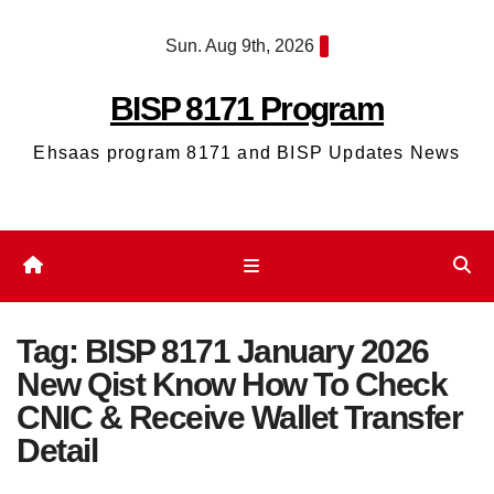
Skip
Sun. Aug 9th, 2026
to
content
BISP 8171 Program
Ehsaas program 8171 and BISP Updates News
Tag:
BISP 8171 January 2026
New Qist Know How To Check
CNIC & Receive Wallet Transfer
Detail