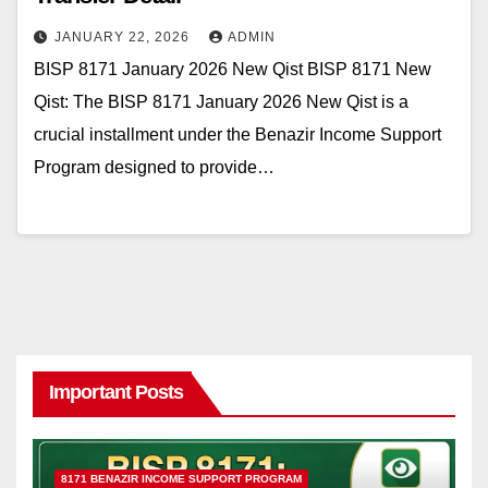
JANUARY 22, 2026
ADMIN
BISP 8171 January 2026 New Qist BISP 8171 New
Qist: The BISP 8171 January 2026 New Qist is a
crucial installment under the Benazir Income Support
Program designed to provide…
Important Posts
8171 BENAZIR INCOME SUPPORT PROGRAM