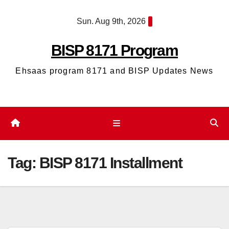
Skip
Sun. Aug 9th, 2026
to
content
BISP 8171 Program
Ehsaas program 8171 and BISP Updates News
Tag:
BISP 8171 Installment