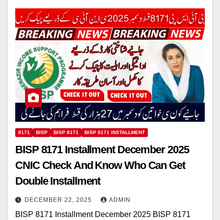
8171
BISP
BISP 8171
BISP 8171 INSTALLMENT
BISP 8171 Installment December 2025
CNIC Check And Know Who Can Get
Double Installment
DECEMBER 22, 2025
ADMIN
BISP 8171 Installment December 2025 BISP 8171