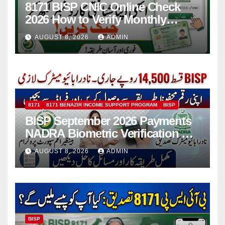
8171 BISP CNIC Online Check
2026 How to Verify Monthly
Installment
AUGUST 8, 2026
ADMIN
8171
8171 BENAZIR INCOME SUPPORT PROGRAM
BISP
BISP September 2026 Payments
NADRA Biometric Verification &
Common Issues
AUGUST 8, 2026
ADMIN
BISP