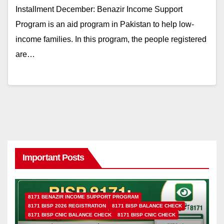
Installment December: Benazir Income Support
Program is an aid program in Pakistan to help low-
income families. In this program, the people registered
are…
Important Posts
8171 BENAZIR INCOME SUPPORT PROGRAM
8171 BISP 2026 REGISTRATION
8171 BISP BALANCE CHECK
8171 BISP CNIC BALANCE CHECK
8171 BISP CNIC CHECK