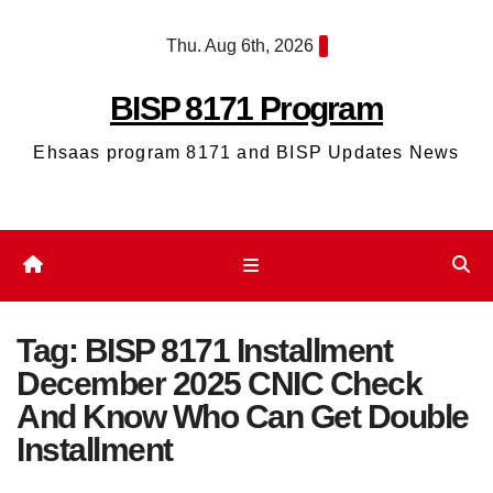
Skip
Thu. Aug 6th, 2026
to
content
BISP 8171 Program
Ehsaas program 8171 and BISP Updates News
Tag:
BISP 8171 Installment
December 2025 CNIC Check
And Know Who Can Get Double
Installment