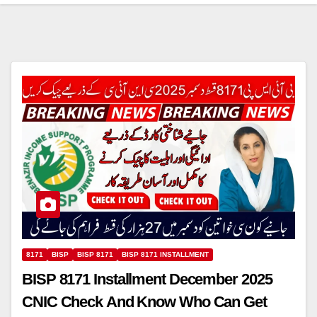
8171
BISP
BISP 8171
BISP 8171 INSTALLMENT
BISP 8171 Installment December 2025
CNIC Check And Know Who Can Get