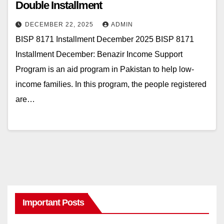
Double Installment
DECEMBER 22, 2025
ADMIN
BISP 8171 Installment December 2025 BISP 8171
Installment December: Benazir Income Support
Program is an aid program in Pakistan to help low-
income families. In this program, the people registered
are…
Important Posts