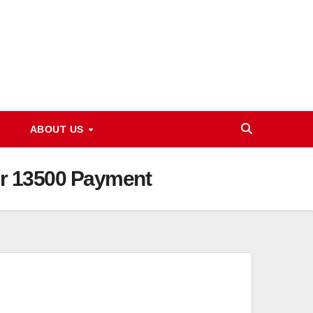
ABOUT US
er 13500 Payment