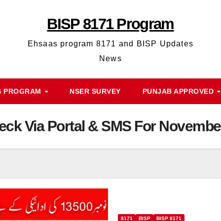
BISP 8171 Program
Ehsaas program 8171 and BISP Updates
News
S PROGRAM
NSER SURVEY
PUNJAB APPROVED
Check Via Portal & SMS For Novemb
8171
BISP
BISP 8171