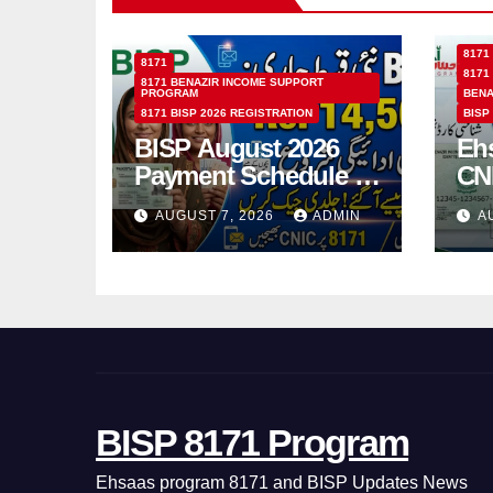
8171
8171
8171
8171 BENAZIR INCOME SUPPORT
PROGRAM
BENA
8171 BISP 2026 REGISTRATION
BISP
BISP August 2026
Eh
Payment Schedule –
CN
Which Women Will
Ho
AUGUST 7, 2026
ADMIN
A
Receive Rs.14500
Sta
and Children’s
SM
Scholarships?
BISP 8171 Program
Ehsaas program 8171 and BISP Updates News