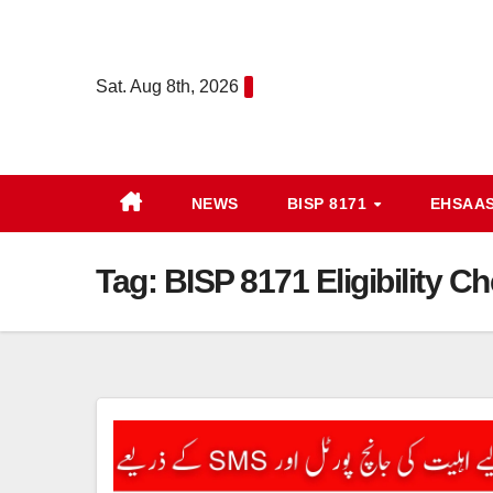
Skip
to
content
Sat. Aug 8th, 2026
NEWS
BISP 8171
EHSAA
Tag:
BISP 8171 Eligibility 