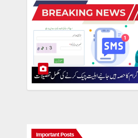
Important Posts