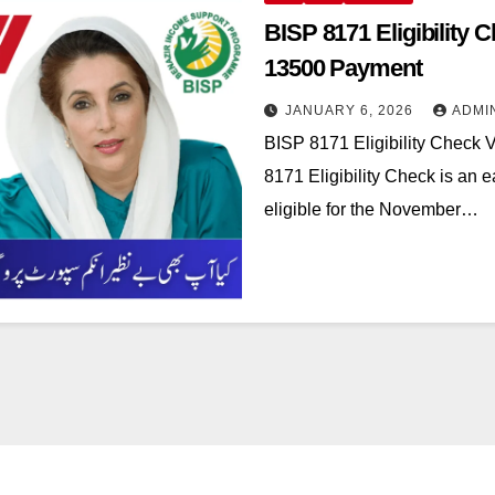
BISP 8171 Eligibility
13500 Payment
JANUARY 6, 2026
ADMI
BISP 8171 Eligibility Check 
8171 Eligibility Check is an 
eligible for the November…