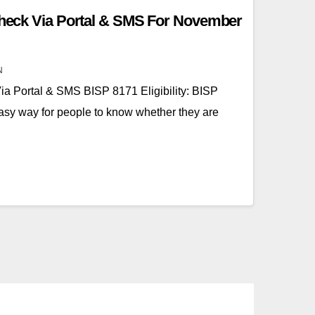
 Check Via Portal & SMS For November
N
Via Portal & SMS BISP 8171 Eligibility: BISP
easy way for people to know whether they are