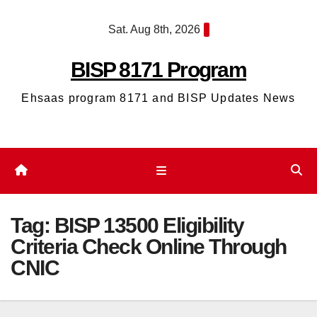
Skip
Sat. Aug 8th, 2026
to
content
BISP 8171 Program
Ehsaas program 8171 and BISP Updates News
Tag:
BISP 13500 Eligibility
Criteria Check Online Through
CNIC