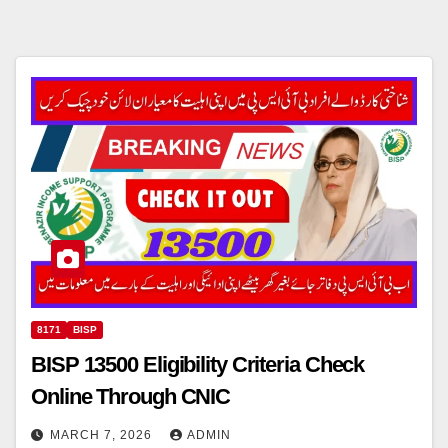
8171
BISP
BISP 13500 Eligibility Criteria Check
Online Through CNIC
MARCH 7, 2026
ADMIN