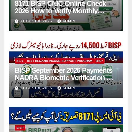
8171 BISP CNIC Online Check
2026 How to Verify Monthly
Installment
AUGUST 8, 2026
ADMIN
8171
8171 BENAZIR INCOME SUPPORT PROGRAM
BISP
BISP September 2026 Payments
NADRA Biometric Verification &
Common Issues
AUGUST 8, 2026
ADMIN
BISP