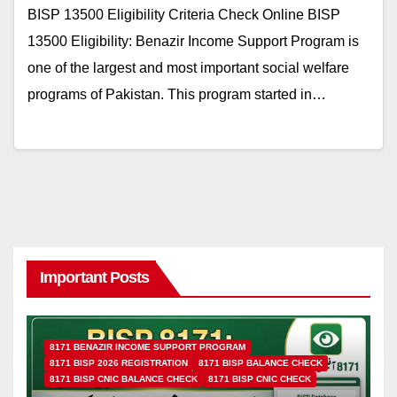
BISP 13500 Eligibility Criteria Check Online BISP
13500 Eligibility: Benazir Income Support Program is
one of the largest and most important social welfare
programs of Pakistan. This program started in…
Important Posts
8171 BENAZIR INCOME SUPPORT PROGRAM
8171 BISP 2026 REGISTRATION
8171 BISP BALANCE CHECK
8171 BISP CNIC BALANCE CHECK
8171 BISP CNIC CHECK