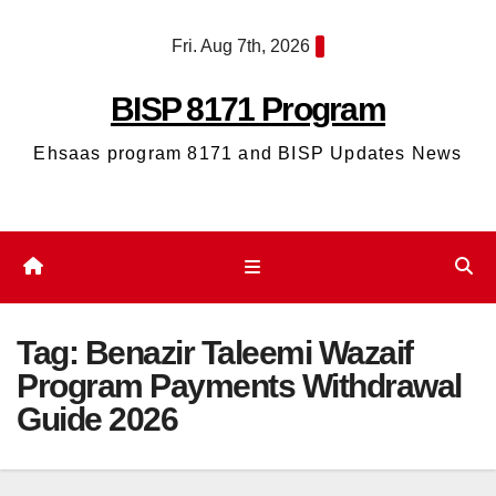
Skip
Fri. Aug 7th, 2026
to
content
BISP 8171 Program
Ehsaas program 8171 and BISP Updates News
Tag:
Benazir Taleemi Wazaif
Program Payments Withdrawal
Guide 2026