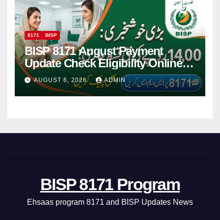
8171
BISP
BISP 8171 August Payment
Update Check Eligibility Online
Via CNIC
AUGUST 6, 2026
ADMIN
BISP 8171 Program
Ehsaas program 8171 and BISP Updates News