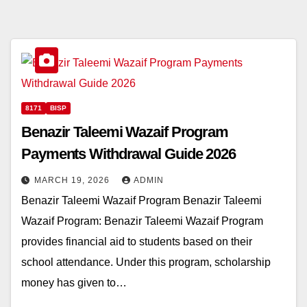
8171
BISP
Benazir Taleemi Wazaif Program
Payments Withdrawal Guide 2026
MARCH 19, 2026
ADMIN
Benazir Taleemi Wazaif Program Benazir Taleemi
Wazaif Program: Benazir Taleemi Wazaif Program
provides financial aid to students based on their
school attendance. Under this program, scholarship
money has given to…