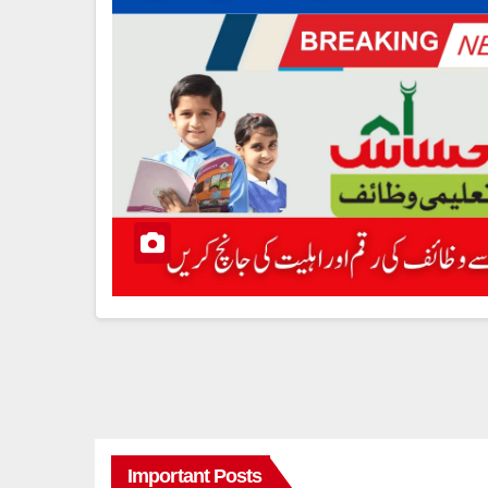
Important Posts