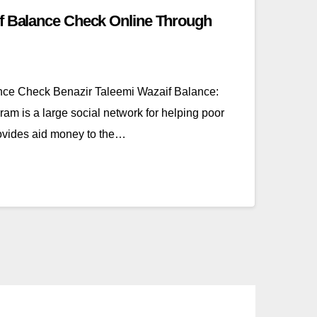
if Balance Check Online Through
nce Check Benazir Taleemi Wazaif Balance:
m is a large social network for helping poor
ovides aid money to the…