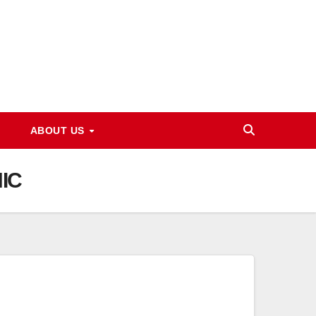
ABOUT US
NIC