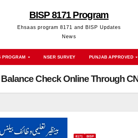
BISP 8171 Program
Ehsaas program 8171 and BISP Updates
News
S PROGRAM
NSER SURVEY
PUNJAB APPROVED
f Balance Check Online Through C
8171
BISP