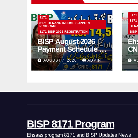
8171
8171
8171
8171 BENAZIR INCOME SUPPORT
PROGRAM
BENA
8171 BISP 2026 REGISTRATION
BISP
BISP August 2026
Eh
Payment Schedule –
CN
Which Women Will
Ho
AUGUST 7, 2026
ADMIN
A
Receive Rs.14500
Sta
and Children’s
SM
Scholarships?
BISP 8171 Program
Ehsaas program 8171 and BISP Updates News