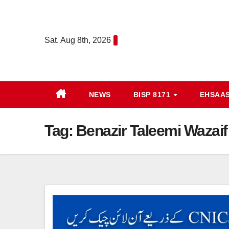
Skip
to
content
Sat. Aug 8th, 2026
NEWS
BISP 8171
EHSAA
Tag:
Benazir Taleemi Wazai