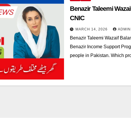
Benazir Taleemi Waza
CNIC
MARCH 14, 2026
ADMIN
Benazir Taleemi Wazaif Bala
Benazir Income Support Progra
people in Pakistan. Which pr