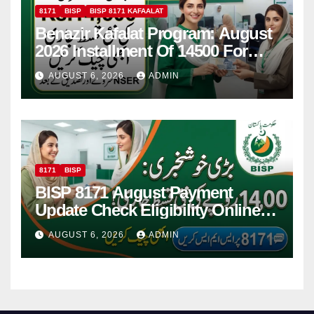
8171
BISP
BISP 8171 KAFAALAT
Benazir Kafalat Program: August
2026 Installment Of 14500 For
Women
AUGUST 6, 2026
ADMIN
8171
BISP
BISP 8171 August Payment
Update Check Eligibility Online
Via CNIC
AUGUST 6, 2026
ADMIN