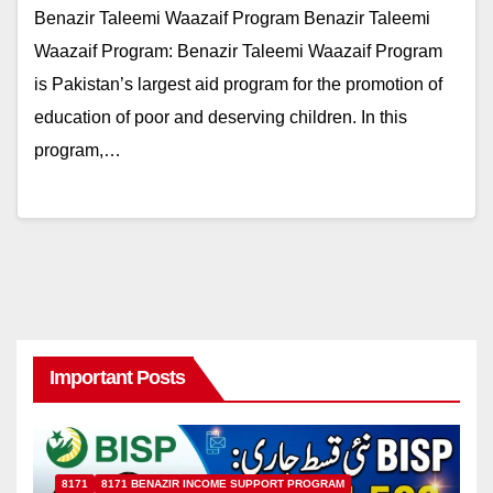
Benazir Taleemi Waazaif Program Benazir Taleemi
Waazaif Program: Benazir Taleemi Waazaif Program
is Pakistan’s largest aid program for the promotion of
education of poor and deserving children. In this
program,…
Important Posts
8171
8171 BENAZIR INCOME SUPPORT PROGRAM