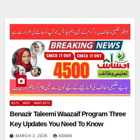
8171
BISP
BISP 8171
Benazir Taleemi Waazaif Program Three
Key Updates You Need To Know
MARCH 2, 2026
ADMIN