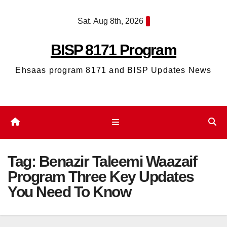
Skip
Sat. Aug 8th, 2026
to
content
BISP 8171 Program
Ehsaas program 8171 and BISP Updates News
Tag:
Benazir Taleemi Waazaif
Program Three Key Updates
You Need To Know