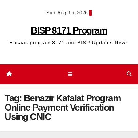
Skip
Sun. Aug 9th, 2026
to
content
BISP 8171 Program
Ehsaas program 8171 and BISP Updates News
Tag:
Benazir Kafalat Program
Online Payment Verification
Using CNIC