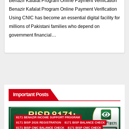
Benazir Kafalat Program Online Payment Verification
Benazir Kafalat Program Online Payment Verification
Using CNIC has become an essential digital facility for
millions of Pakistani families who depend on
government financial…
Important Posts
8171 BENAZIR INCOME SUPPORT PROGRAM
8171 BISP 2026 REGISTRATION
8171 BISP BALANCE CHECK
8171 BISP CNIC BALANCE CHECK
8171 BISP CNIC CHECK