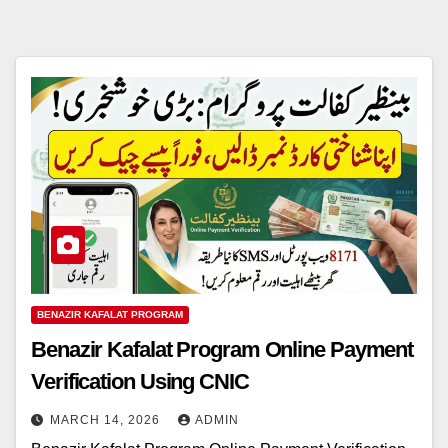
BENAZIR KAFALAT PROGRAM
Benazir Kafalat Program Online Payment
Verification Using CNIC
MARCH 14, 2026
ADMIN