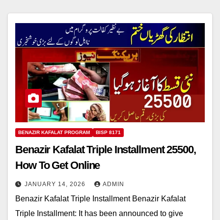
BENAZIR KAFALAT PROGRAM
BISP 8171
Benazir Kafalat Triple Installment 25500,
How To Get Online
JANUARY 14, 2026
ADMIN
Benazir Kafalat Triple Installment Benazir Kafalat
Triple Installment: It has been announced to give