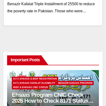
Benazir Kafalat Triple Installment of 25500 to reduce
the poverty rate in Pakistan. Those who were…
Important Posts
8171 EHSAAS & BISP REGISTRATION
8171 EHSAAS KAFALAT ELIGIBILITY
BENAZIR EHSAAS PROGRAM
BISP & EHSAAS CNIC STATUS
Ehsaas Program CNIC Check
2026 How to Check 8171 Status