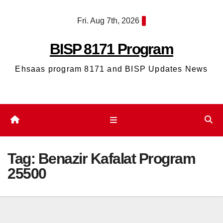
Skip
Fri. Aug 7th, 2026
to
content
BISP 8171 Program
Ehsaas program 8171 and BISP Updates News
Tag:
Benazir Kafalat Program
25500