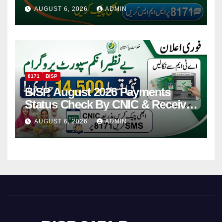
Via CNIC
AUGUST 6, 2026
ADMIN
8171
BISP
BISP August 2026 Payments
Status Check By CNIC & Receive
Your Payment From ATM
AUGUST 6, 2026
ADMIN