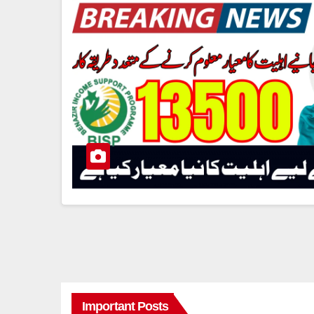
Important Posts