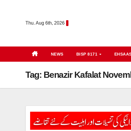
Skip
to
content
Thu. Aug 6th, 2026
NEWS
BISP 8171
EHSAA
Tag:
Benazir Kafalat Nove