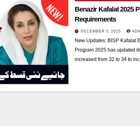
Benazir Kafalat 2025 P
Requirements
DECEMBER 5, 2025
AD
New Updates: BISP Kafalat El
Program 2025 has updated its 
increased from 32 to 34 to 