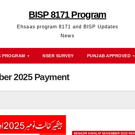
BISP 8171 Program
Ehsaas program 8171 and BISP Updates
News
S PROGRAM
NSER SURVEY
PUNJAB APPROVED
mber 2025 Payment
BENAZIR KAFALAT NOVEMBER 2025 PA