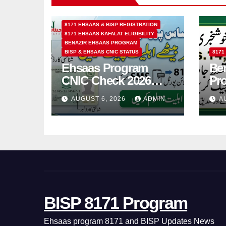
8171 EHSAAS & BISP REGISTRATION
8171 EHSAAS KAFALAT ELIGIBILITY
BENAZIR EHSAAS PROGRAM
BISP & EHSAAS CNIC STATUS
8171
Ehsaas Program
Ben
CNIC Check 2026
Pr
How to Check 8171
202
AUGUST 6, 2026
ADMIN
A
Status Online & by
14
SMS
BISP 8171 Program
Ehsaas program 8171 and BISP Updates News