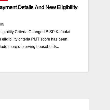
ayment Details And New Eligibility
MIN
igibility Criteria Changed BISP Kafaalat
eligibility criteria PMT score has been
include more deserving households…