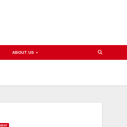
ABOUT US
YMENT