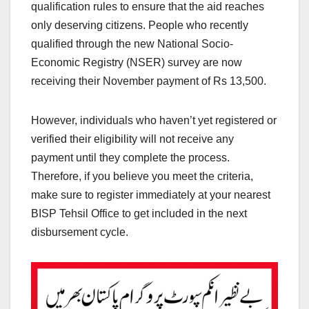
qualification rules to ensure that the aid reaches
only deserving citizens. People who recently
qualified through the new National Socio-
Economic Registry (NSER) survey are now
receiving their November payment of Rs 13,500.
However, individuals who haven’t yet registered or
verified their eligibility will not receive any
payment until they complete the process.
Therefore, if you believe you meet the criteria,
make sure to register immediately at your nearest
BISP Tehsil Office to get included in the next
disbursement cycle.