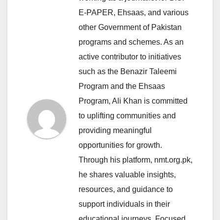
E-PAPER, Ehsaas, and various
other Government of Pakistan
programs and schemes. As an
active contributor to initiatives
such as the Benazir Taleemi
Program and the Ehsaas
Program, Ali Khan is committed
to uplifting communities and
providing meaningful
opportunities for growth.
Through his platform, nmt.org.pk,
he shares valuable insights,
resources, and guidance to
support individuals in their
educational journeys. Focused