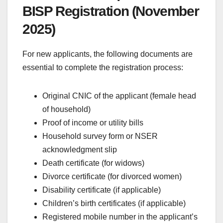
BISP Registration (November
2025)
For new applicants, the following documents are
essential to complete the registration process:
Original CNIC of the applicant (female head
of household)
Proof of income or utility bills
Household survey form or NSER
acknowledgment slip
Death certificate (for widows)
Divorce certificate (for divorced women)
Disability certificate (if applicable)
Children’s birth certificates (if applicable)
Registered mobile number in the applicant’s