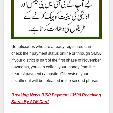
Beneficiaries who are already registered can
check their payment status online or through SMS.
If your district is part of the first phase of November
payments, you can collect your money from the
nearest payment campsite. Otherwise, your
installment will be released in the second phase.
Breaking News BISP Payment 13500 Receiving
Starts By ATM Card