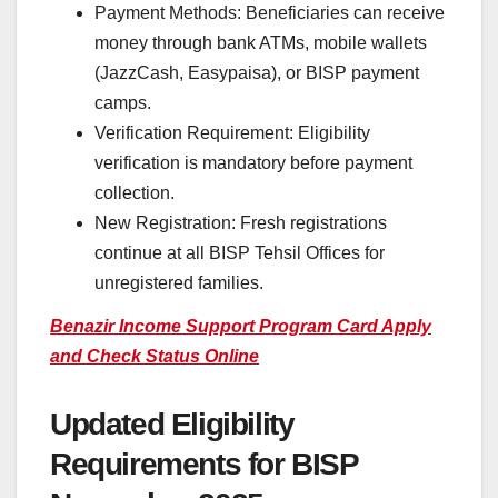
Payment Methods: Beneficiaries can receive
money through bank ATMs, mobile wallets
(JazzCash, Easypaisa), or BISP payment
camps.
Verification Requirement: Eligibility
verification is mandatory before payment
collection.
New Registration: Fresh registrations
continue at all BISP Tehsil Offices for
unregistered families.
Benazir Income Support Program Card Apply
and Check Status Online
Updated Eligibility
Requirements for BISP