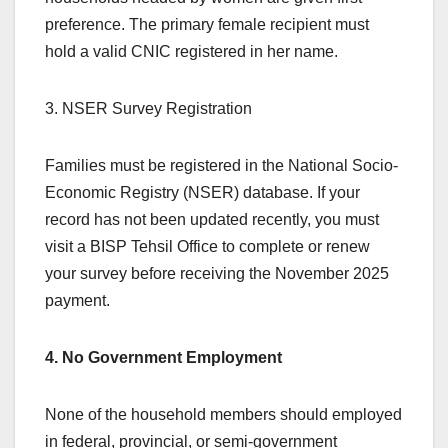
preference. The primary female recipient must
hold a valid CNIC registered in her name.
3. NSER Survey Registration
Families must be registered in the National Socio-
Economic Registry (NSER) database. If your
record has not been updated recently, you must
visit a BISP Tehsil Office to complete or renew
your survey before receiving the November 2025
payment.
4. No Government Employment
None of the household members should employed
in federal, provincial, or semi-government