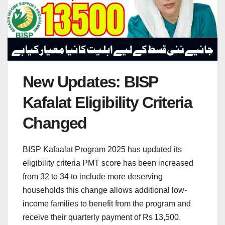
New Updates: BISP
Kafalat Eligibility Criteria
Changed
BISP Kafaalat Program 2025 has updated its
eligibility criteria PMT score has been increased
from 32 to 34 to include more deserving
households this change allows additional low-
income families to benefit from the program and
receive their quarterly payment of Rs 13,500.