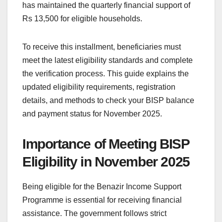
has maintained the quarterly financial support of
Rs 13,500 for eligible households.
To receive this installment, beneficiaries must
meet the latest eligibility standards and complete
the verification process. This guide explains the
updated eligibility requirements, registration
details, and methods to check your BISP balance
and payment status for November 2025.
Importance of Meeting BISP
Eligibility in November 2025
Being eligible for the Benazir Income Support
Programme is essential for receiving financial
assistance. The government follows strict