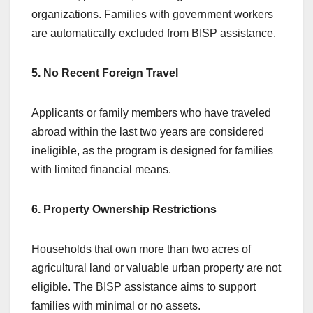
organizations. Families with government workers
are automatically excluded from BISP assistance.
5. No Recent Foreign Travel
Applicants or family members who have traveled
abroad within the last two years are considered
ineligible, as the program is designed for families
with limited financial means.
6. Property Ownership Restrictions
Households that own more than two acres of
agricultural land or valuable urban property are not
eligible. The BISP assistance aims to support
families with minimal or no assets.