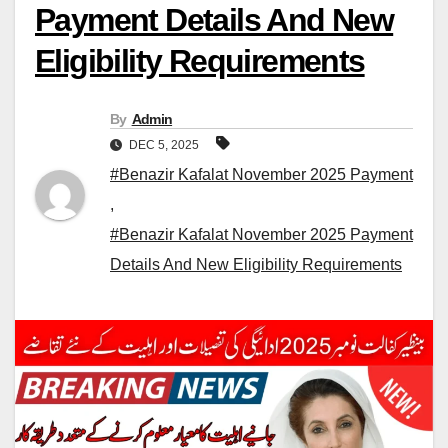
Payment Details And New
Eligibility Requirements
By
Admin
DEC 5, 2025
#Benazir Kafalat November 2025 Payment
,
#Benazir Kafalat November 2025 Payment
Details And New Eligibility Requirements