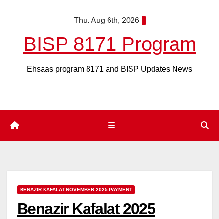
Skip
Thu. Aug 6th, 2026
to
content
BISP 8171 Program
Ehsaas program 8171 and BISP Updates News
BENAZIR KAFALAT NOVEMBER 2025 PAYMENT
Benazir Kafalat 2025