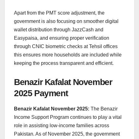
Apart from the PMT score adjustment, the
government is also focusing on smoother digital
wallet distribution through JazzCash and
Easypaisa, and ensuring proper verification
through CNIC biometric checks at Tehsil offices
this ensures more households are included while
keeping the process transparent and efficient.
Benazir Kafalat November
2025 Payment
Benazir Kafalat November 2025:
The Benazir
Income Support Program continues to play a vital
role in assisting low-income families across
Pakistan. As of November 2025, the government