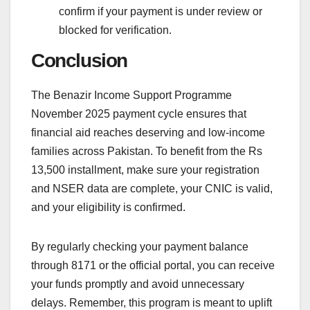
confirm if your payment is under review or
blocked for verification.
Conclusion
The Benazir Income Support Programme
November 2025 payment cycle ensures that
financial aid reaches deserving and low-income
families across Pakistan. To benefit from the Rs
13,500 installment, make sure your registration
and NSER data are complete, your CNIC is valid,
and your eligibility is confirmed.
By regularly checking your payment balance
through 8171 or the official portal, you can receive
your funds promptly and avoid unnecessary
delays. Remember, this program is meant to uplift