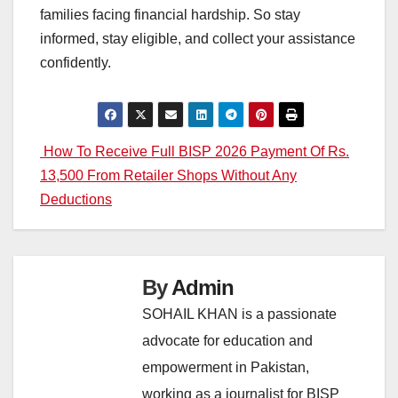
families facing financial hardship. So stay
informed, stay eligible, and collect your assistance
confidently.
Post
How To Receive Full BISP 2026 Payment Of Rs.
13,500 From Retailer Shops Without Any
navigation
Deductions
By
Admin
SOHAIL KHAN is a passionate
advocate for education and
empowerment in Pakistan,
working as a journalist for BISP