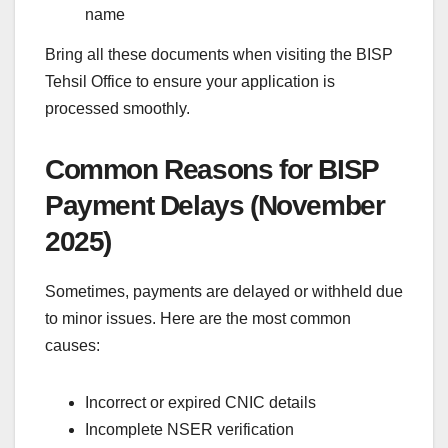
name
Bring all these documents when visiting the BISP
Tehsil Office to ensure your application is
processed smoothly.
Common Reasons for BISP
Payment Delays (November
2025)
Sometimes, payments are delayed or withheld due
to minor issues. Here are the most common
causes:
Incorrect or expired CNIC details
Incomplete NSER verification