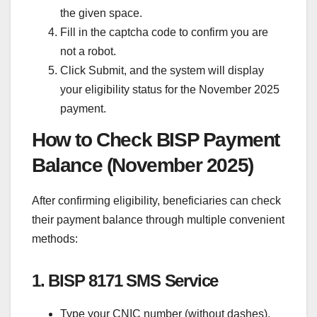
the given space.
Fill in the captcha code to confirm you are
not a robot.
Click Submit, and the system will display
your eligibility status for the November 2025
payment.
How to Check BISP Payment
Balance (November 2025)
After confirming eligibility, beneficiaries can check
their payment balance through multiple convenient
methods:
1. BISP 8171 SMS Service
Type your CNIC number (without dashes).