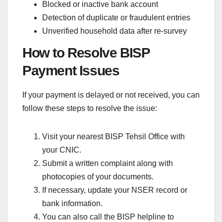
Blocked or inactive bank account
Detection of duplicate or fraudulent entries
Unverified household data after re-survey
How to Resolve BISP
Payment Issues
If your payment is delayed or not received, you can
follow these steps to resolve the issue:
Visit your nearest BISP Tehsil Office with
your CNIC.
Submit a written complaint along with
photocopies of your documents.
If necessary, update your NSER record or
bank information.
You can also call the BISP helpline to