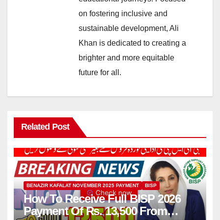
on fostering inclusive and
sustainable development, Ali
Khan is dedicated to creating a
brighter and more equitable
future for all.
Related Post
BENAZIR KAFALAT NOVEMBER 2025 PAYMENT
BISP
How To Receive Full BISP 2026
Payment Of Rs. 13,500 From