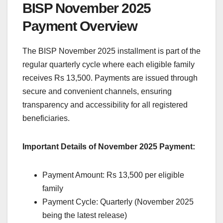
BISP November 2025
Payment Overview
The BISP November 2025 installment is part of the
regular quarterly cycle where each eligible family
receives Rs 13,500. Payments are issued through
secure and convenient channels, ensuring
transparency and accessibility for all registered
beneficiaries.
Important Details of November 2025 Payment:
Payment Amount: Rs 13,500 per eligible
family
Payment Cycle: Quarterly (November 2025
being the latest release)