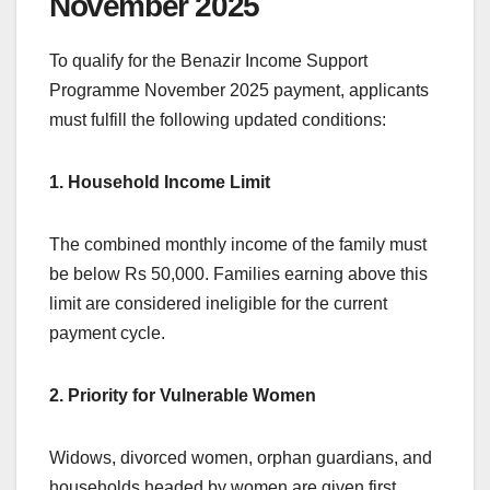
November 2025
To qualify for the Benazir Income Support
Programme November 2025 payment, applicants
must fulfill the following updated conditions:
1. Household Income Limit
The combined monthly income of the family must
be below Rs 50,000. Families earning above this
limit are considered ineligible for the current
payment cycle.
2. Priority for Vulnerable Women
Widows, divorced women, orphan guardians, and
households headed by women are given first