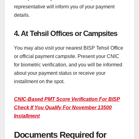
representative will inform you of your payment
details.
4. At Tehsil Offices or Campsites
You may also visit your nearest BISP Tehsil Office
or official payment campsite. Present your CNIC
for biometric verification, and you will be informed
about your payment status or receive your
installment on the spot.
CNIC-Based PMT Score Verification For BISP
Check If You Qualify For November 13500
Installment
Documents Required for