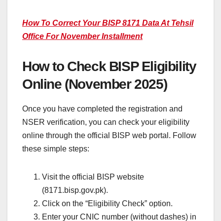
How To Correct Your BISP 8171 Data At Tehsil
Office For November Installment
How to Check BISP Eligibility
Online (November 2025)
Once you have completed the registration and
NSER verification, you can check your eligibility
online through the official BISP web portal. Follow
these simple steps:
Visit the official BISP website
(8171.bisp.gov.pk).
Click on the “Eligibility Check” option.
Enter your CNIC number (without dashes) in