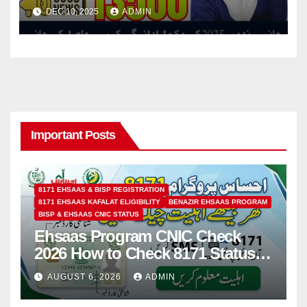
Retailer Shops Without Any
DEC 10, 2025
ADMIN
Deductions
Important Posts
8171 EHSAAS & BISP REGISTRATION
8171 EHSAAS KAFALAT ELIGIBILITY
BENAZIR EHSAAS PROGRAM
BISP & EHSAAS CNIC STATUS
Ehsaas Program CNIC Check
2026 How to Check 8171 Status
Online & by SMS
AUGUST 6, 2026
ADMIN