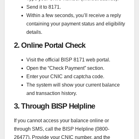
Send it to 8171.
Within a few seconds, you’ll receive a reply
containing your payment status and eligibility
details.
2. Online Portal Check
Visit the official BISP 8171 web portal.
Open the “Check Payment” section.
Enter your CNIC and captcha code.
The system will show your current balance
and transaction history.
3. Through BISP Helpline
If you cannot access your balance online or
through SMS, call the BISP Helpline (0800-
26477). Provide your CNIC number, and the