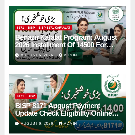
8171
BISP
BISP 8171 KAFAALAT
Benazir Kafalat Program: August
2026 Installment Of 14500 For
Women
AUGUST 6, 2026
ADMIN
8171
BISP
BISP 8171 August Payment
Update Check Eligibility Online
Via CNIC
AUGUST 6, 2026
ADMIN