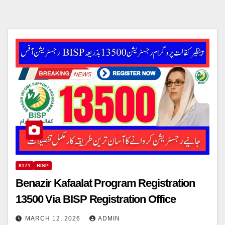
8171
BISP
Benazir Kafaalat Program Registration
13500 Via BISP Registration Office
MARCH 12, 2026
ADMIN