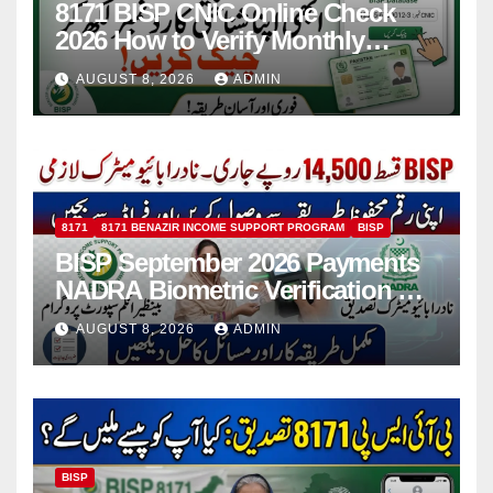
8171 BISP CNIC Online Check
2026 How to Verify Monthly
Installment
AUGUST 8, 2026
ADMIN
8171
8171 BENAZIR INCOME SUPPORT PROGRAM
BISP
BISP September 2026 Payments
NADRA Biometric Verification &
Common Issues
AUGUST 8, 2026
ADMIN
BISP