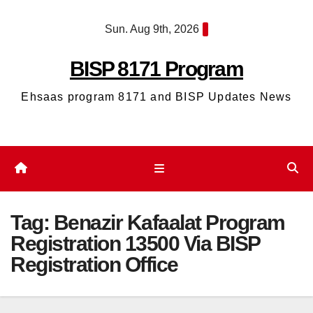
Skip
Sun. Aug 9th, 2026
to
content
BISP 8171 Program
Ehsaas program 8171 and BISP Updates News
Tag:
Benazir Kafaalat Program
Registration 13500 Via BISP
Registration Office