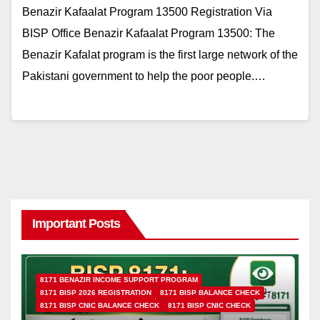
Benazir Kafaalat Program 13500 Registration Via
BISP Office Benazir Kafaalat Program 13500: The
Benazir Kafalat program is the first large network of the
Pakistani government to help the poor people.…
Important Posts
8171 BENAZIR INCOME SUPPORT PROGRAM
8171 BISP 2026 REGISTRATION
8171 BISP BALANCE CHECK
8171 BISP CNIC BALANCE CHECK
8171 BISP CNIC CHECK