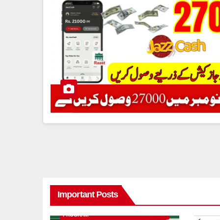
Important Posts
8171 BENAZIR INCOME SUPPORT
PROGRAM