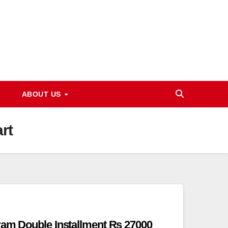
ABOUT US
rt
ram Double Installment Rs 27000