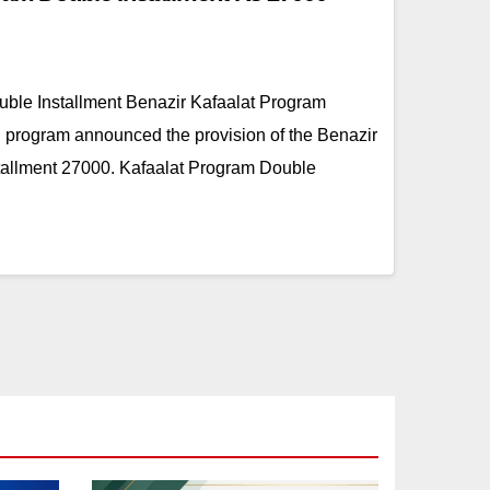
ble Installment Benazir Kafaalat Program
 program announced the provision of the Benazir
tallment 27000. Kafaalat Program Double