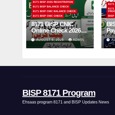
8171 BISP 2026 REGISTRATION
8171
8171 BISP BALANCE CHECK
8171
8171 BISP CNIC BALANCE CHECK
PRO
8171 BISP CNIC CHECK
BISP
8171 BISP CNIC
BI
Online Check 2026
Pa
How to Verify
Bio
AUGUST 8, 2026
ADMIN
A
Monthly Installment
& 
BISP 8171 Program
Ehsaas program 8171 and BISP Updates News