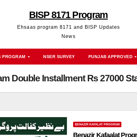
BISP 8171 Program
Ehsaas program 8171 and BISP Updates
News
S PROGRAM
NSER SURVEY
PUNJAB APPROVED
am Double Installment Rs 27000 Sta
BENAZIR KAFALAT PROGRAM
Benazir Kafaalat Prog