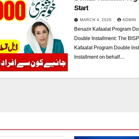
Start
MARCH 4, 2026
ADMIN
Benazir Kafaalat Program Dou
Double Installment: The BISP
Kafaalat Program Double Ins
Installment on behalf…