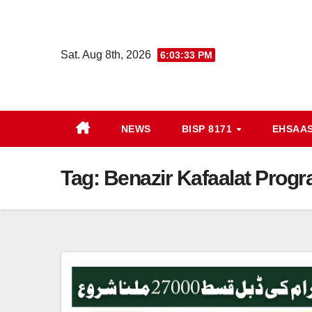
Skip
to
content
Sat. Aug 8th, 2026
6:03:34 PM
NEWS
BISP 8171
EHSAA
Tag:
Benazir Kafaalat Progr