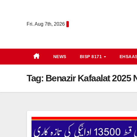
Skip
to
content
Fri. Aug 7th, 2026
NEWS
BISP 8171
EHSAA
Tag:
Benazir Kafaalat 2025