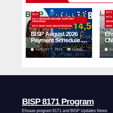
8171
8171
8171
8171 BENAZIR INCOME SUPPORT
PROGRAM
BENA
8171 BISP 2026 REGISTRATION
BISP
BISP August 2026
Eh
Payment Schedule –
CN
Which Women Will
Ho
AUGUST 7, 2026
ADMIN
A
Receive Rs.14500
Sta
and Children’s
SM
Scholarships?
BISP 8171 Program
Ehsaas program 8171 and BISP Updates News