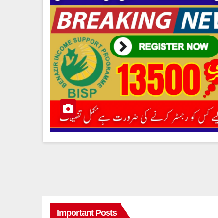
Important Posts