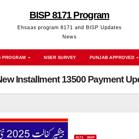
BISP 8171 Program
Ehsaas program 8171 and BISP Updates
News
S PROGRAM
NSER SURVEY
PUNJAB APPROVED
 New Installment 13500 Payment Up
8171
BISP