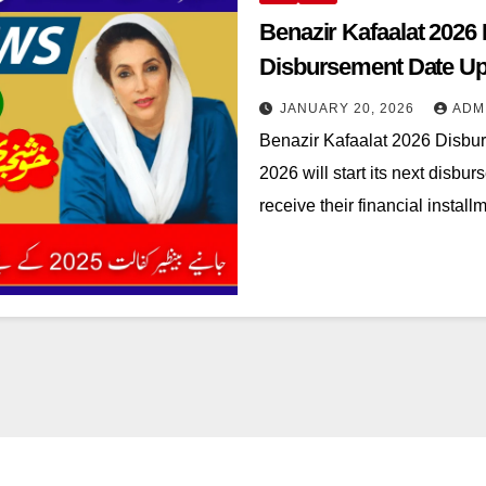
Benazir Kafaalat 2026
Disbursement Date Up
JANUARY 20, 2026
ADM
Benazir Kafaalat 2026 Disbu
2026 will start its next disb
receive their financial instal