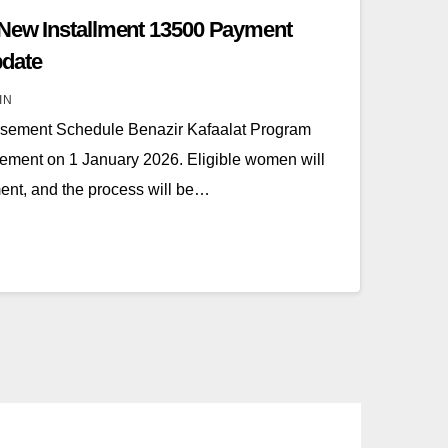
 New Installment 13500 Payment
date
IN
rsement Schedule Benazir Kafaalat Program
ursement on 1 January 2026. Eligible women will
lment, and the process will be…