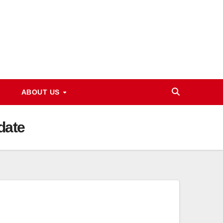
ABOUT US
date