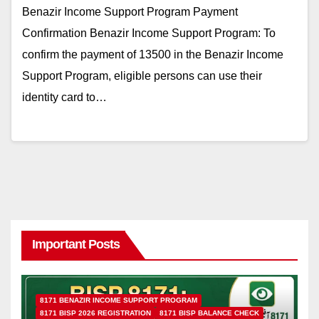
Benazir Income Support Program Payment
Confirmation Benazir Income Support Program: To
confirm the payment of 13500 in the Benazir Income
Support Program, eligible persons can use their
identity card to…
Important Posts
8171 BENAZIR INCOME SUPPORT PROGRAM
8171 BISP 2026 REGISTRATION
8171 BISP BALANCE CHECK