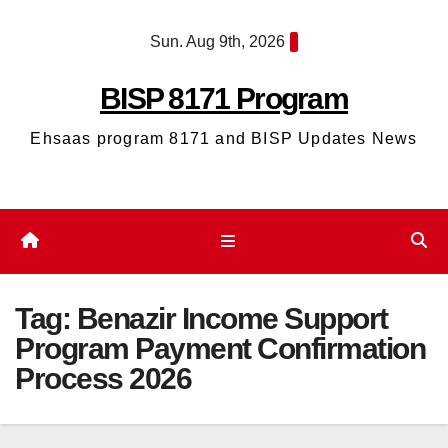
Skip
Sun. Aug 9th, 2026
to
content
BISP 8171 Program
Ehsaas program 8171 and BISP Updates News
Tag:
Benazir Income Support
Program Payment Confirmation
Process 2026