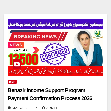
BISP
Benazir Income Support Program
Payment Confirmation Process 2026
MARCH 3, 2026
ADMIN