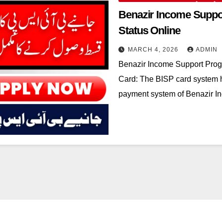
Benazir Income Suppo
Status Online
MARCH 4, 2026
ADMIN
Benazir Income Support Pro
Card: The BISP card system 
payment system of Benazir 