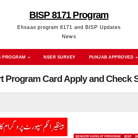
BISP 8171 Program
Ehsaas program 8171 and BISP Updates
News
S PROGRAM
NSER SURVEY
PUNJAB APPROVED
t Program Card Apply and Check S
BENAZIR KAFALAT PROGRAM
BISP
B