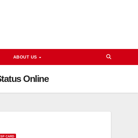
ABOUT US
tatus Online
ISP CARD