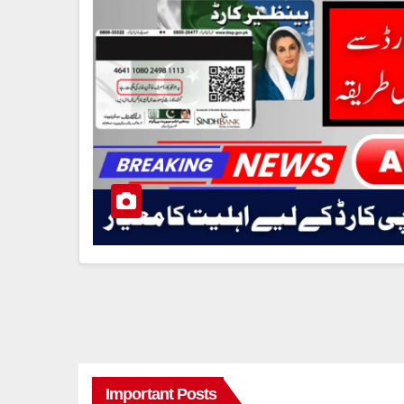
Important Posts