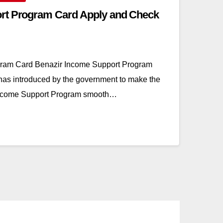
rt Program Card Apply and Check
gram Card Benazir Income Support Program
has introduced by the government to make the
Income Support Program smooth…