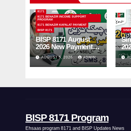
8171
8171 BENAZIR INCOME SUPPORT
PROGRAM
8171 BENAZIR KAFALAT PAYMENT
BISP 8171
SIND
BISP 8171 August
Si
2026 New Payment
202
Schedule &
On
AUGUST 5, 2026
ADMIN
A
Complete
Gui
Registration Guide
Yo
BISP 8171 Program
Ehsaas program 8171 and BISP Updates News