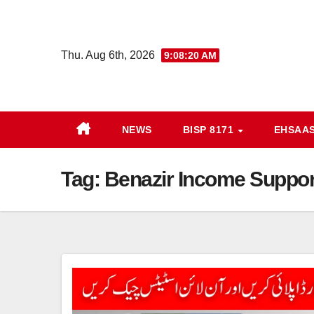
Skip
to
content
Thu. Aug 6th, 2026
9:08:20 AM
NEWS
BISP 8171
EHSAA
Tag:
Benazir Income Suppor