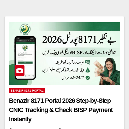
BENAZIR 8171 PORTAL
Benazir 8171 Portal 2026 Step-by-Step
CNIC Tracking & Check BISP Payment
Instantly