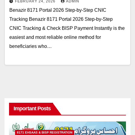
FEBRUARY 24, 2026
ADMIN
Benazir 8171 Portal 2026 Step-by-Step CNIC
Tracking Benazir 8171 Portal 2026 Step-by-Step
CNIC Tracking & Check BISP Payment Instantly is the
easiest and most reliable online method for
beneficiaries who…
Important Posts
8171 EHSAAS & BISP REGISTRATION