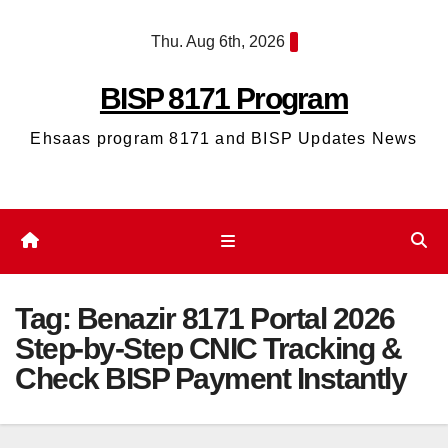
Skip
Thu. Aug 6th, 2026
to
content
BISP 8171 Program
Ehsaas program 8171 and BISP Updates News
Tag:
Benazir 8171 Portal 2026
Step-by-Step CNIC Tracking &
Check BISP Payment Instantly