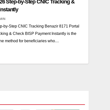
026 Step-by-Step CNIC Tracking &
nstantly
MIN
ep-by-Step CNIC Tracking Benazir 8171 Portal
king & Check BISP Payment Instantly is the
line method for beneficiaries who…