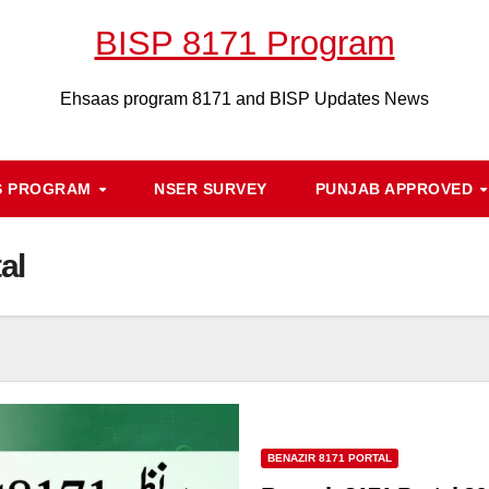
BISP 8171 Program
Ehsaas program 8171 and BISP Updates News
S PROGRAM
NSER SURVEY
PUNJAB APPROVED
al
BENAZIR 8171 PORTAL