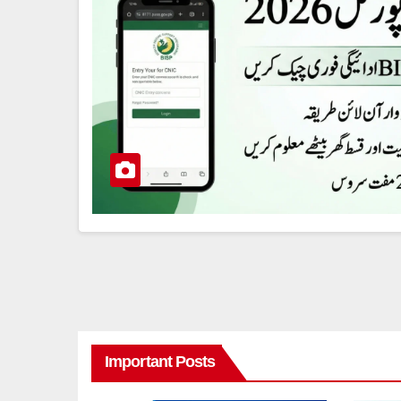
Important Posts