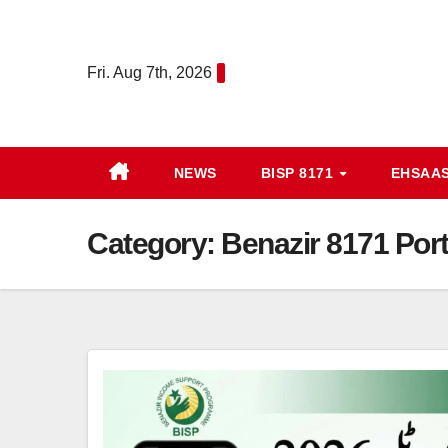
Skip
to
Fri. Aug 7th, 2026
content
NEWS
BISP 8171
EHSAA
Category:
Benazir 8171 Port