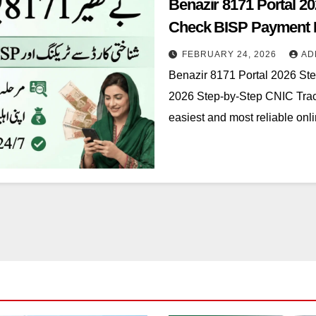
Benazir 8171 Portal 2
Check BISP Payment I
FEBRUARY 24, 2026
AD
Benazir 8171 Portal 2026 St
2026 Step-by-Step CNIC Trac
easiest and most reliable on