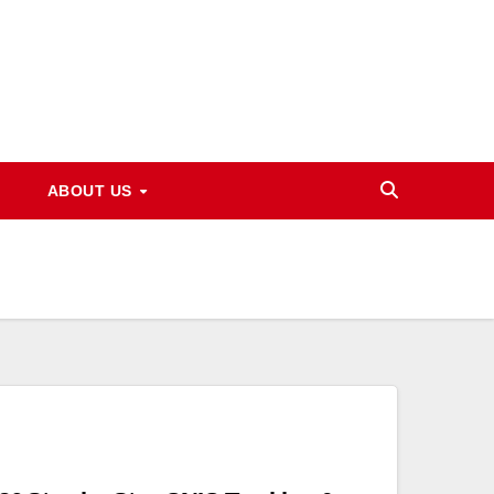
ABOUT US