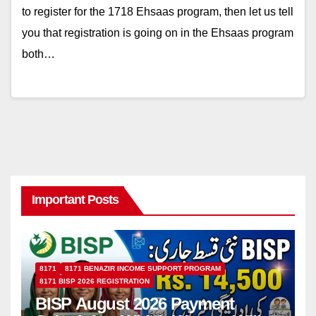
to register for the 1718 Ehsaas program, then let us tell
you that registration is going on in the Ehsaas program
both…
Important Posts
8171
8171 BENAZIR INCOME SUPPORT PROGRAM
8171 BISP 2026 REGISTRATION
BISP August 2026 Payment