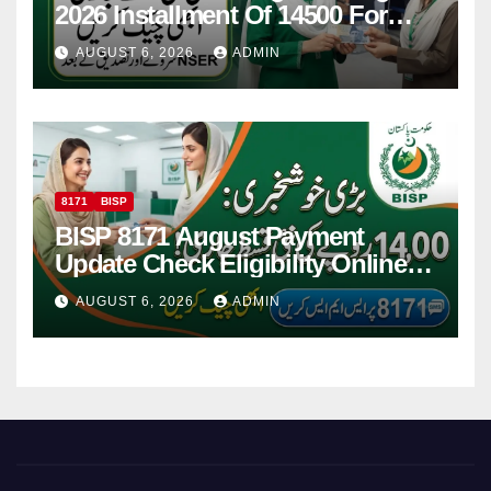
2026 Installment Of 14500 For
Women
AUGUST 6, 2026
ADMIN
8171
BISP
BISP 8171 August Payment
Update Check Eligibility Online
Via CNIC
AUGUST 6, 2026
ADMIN