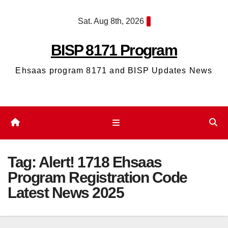
Skip
Sat. Aug 8th, 2026
to
content
BISP 8171 Program
Ehsaas program 8171 and BISP Updates News
Tag:
Alert! 1718 Ehsaas
Program Registration Code
Latest News 2025