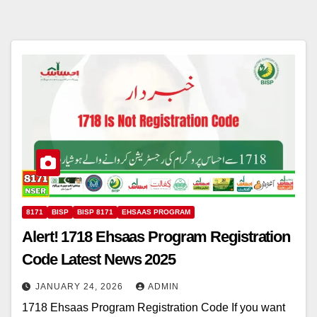
8171
BISP
BISP 8171
EHSAAS PROGRAM
Alert! 1718 Ehsaas Program Registration
Code Latest News 2025
JANUARY 24, 2026
ADMIN
1718 Ehsaas Program Registration Code If you want