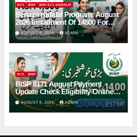
8171
BISP
BISP 8171 KAFAALAT
Benazir Kafalat Program: August
2026 Installment Of 14500 For
Women
AUGUST 6, 2026
ADMIN
8171
BISP
BISP 8171 August Payment
Update Check Eligibility Online
Via CNIC
AUGUST 6, 2026
ADMIN