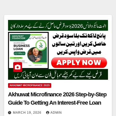
AKHUWAT MICROFINANCE 2025
Akhuwat Microfinance 2026 Step-by-Step
Guide To Getting An Interest-Free Loan
MARCH 19, 2026
ADMIN