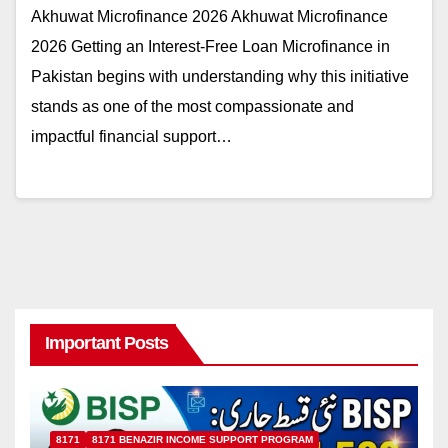
Akhuwat Microfinance 2026 Akhuwat Microfinance
2026 Getting an Interest-Free Loan Microfinance in
Pakistan begins with understanding why this initiative
stands as one of the most compassionate and
impactful financial support…
Important Posts
8171
8171 BENAZIR INCOME SUPPORT PROGRAM