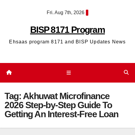
Skip
Fri. Aug 7th, 2026
to
content
BISP 8171 Program
Ehsaas program 8171 and BISP Updates News
Tag:
Akhuwat Microfinance
2026 Step-by-Step Guide To
Getting An Interest-Free Loan