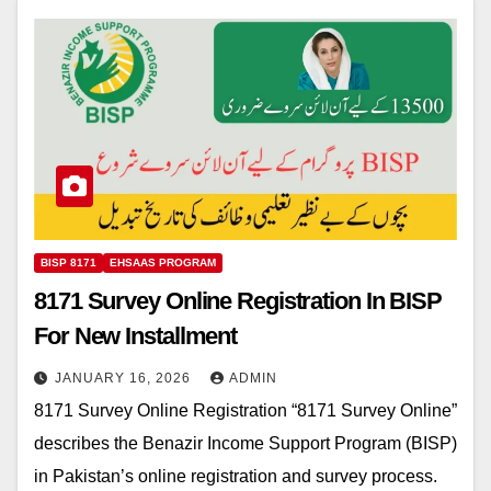
BISP 8171
EHSAAS PROGRAM
8171 Survey Online Registration In BISP
For New Installment
JANUARY 16, 2026
ADMIN
8171 Survey Online Registration “8171 Survey Online”
describes the Benazir Income Support Program (BISP)
in Pakistan’s online registration and survey process.