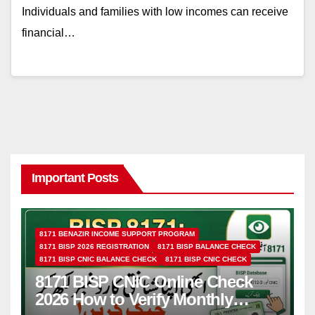
Individuals and families with low incomes can receive
financial…
Important Posts
8171 BENAZIR INCOME SUPPORT PROGRAM
8171 BISP 2026 REGISTRATION
8171 BISP BALANCE CHECK
8171 BISP CNIC BALANCE CHECK
8171 BISP CNIC CHECK
8171 BISP CNIC Online Check
2026 How to Verify Monthly