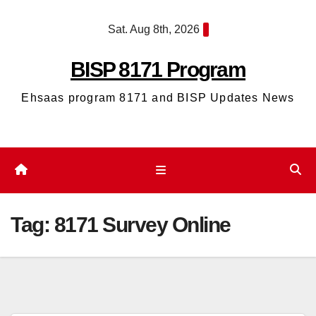
Skip
Sat. Aug 8th, 2026
to
content
BISP 8171 Program
Ehsaas program 8171 and BISP Updates News
Tag:
8171 Survey Online