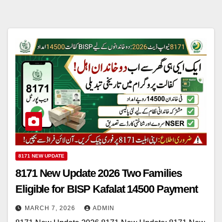
8171 NEW UPDATE
8171 New Update 2026 Two Families
Eligible for BISP Kafalat 14500 Payment
MARCH 7, 2026
ADMIN