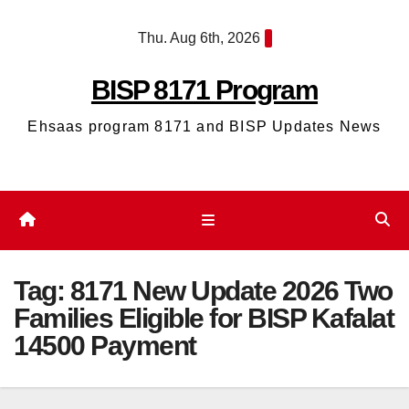
Skip
Thu. Aug 6th, 2026
to
content
BISP 8171 Program
Ehsaas program 8171 and BISP Updates News
Tag:
8171 New Update 2026 Two
Families Eligible for BISP Kafalat
14500 Payment