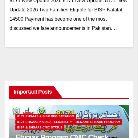
8171 New Update 2026 8171 New Update: 8171 New
Update 2026 Two Families Eligible for BISP Kafalat
14500 Payment has become one of the most
discussed welfare announcements in Pakistan.…
Important Posts
8171 EHSAAS & BISP REGISTRATION
8171 EHSAAS KAFALAT ELIGIBILITY
BENAZIR EHSAAS PROGRAM
BISP & EHSAAS CNIC STATUS
Ehsaas Program CNIC Check