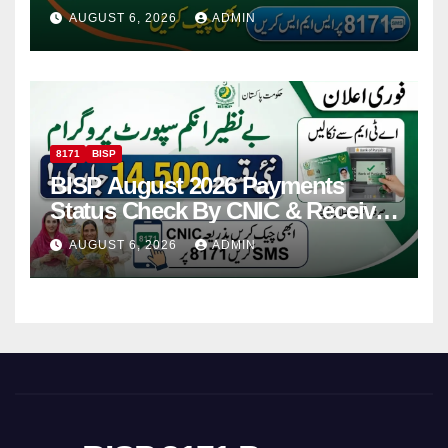
Via CNIC
AUGUST 6, 2026
ADMIN
8171
BISP
BISP August 2026 Payments
Status Check By CNIC & Receive
Your Payment From ATM
AUGUST 6, 2026
ADMIN