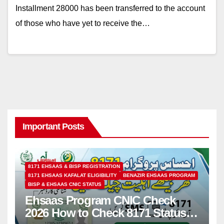
Installment 28000 has been transferred to the account
of those who have yet to receive the…
Important Posts
8171 EHSAAS & BISP REGISTRATION
8171 EHSAAS KAFALAT ELIGIBILITY
BENAZIR EHSAAS PROGRAM
BISP & EHSAAS CNIC STATUS
Ehsaas Program CNIC Check
2026 How to Check 8171 Status