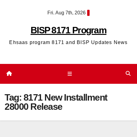
Skip
Fri. Aug 7th, 2026
to
content
BISP 8171 Program
Ehsaas program 8171 and BISP Updates News
Tag:
8171 New Installment
28000 Release