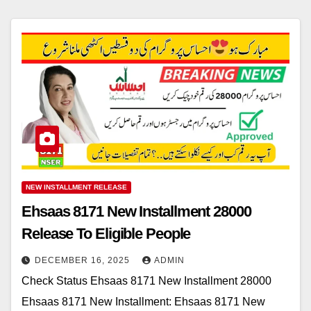
NEW INSTALLMENT RELEASE
Ehsaas 8171 New Installment 28000
Release To Eligible People
DECEMBER 16, 2025
ADMIN
Check Status Ehsaas 8171 New Installment 28000
Ehsaas 8171 New Installment: Ehsaas 8171 New