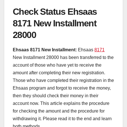
Check Status Ehsaas
8171 New Installment
28000
Ehsaas 8171 New Installment:
Ehsaas
8171
New Installment 28000 has been transferred to the
account of those who have yet to receive the
amount after completing their new registration.
Those who have completed their registration in the
Ehsaas program and forgot to receive the money,
then they should check their money in their
account now. This article explains the procedure
for checking the amount and the procedure for
withdrawing it. Please read it to the end and learn
both methods.