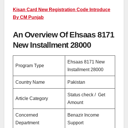
Kisan Card New Registration Code Introduce
By CM Punjab
An Overview Of Ehsaas 8171
New Installment 28000
Ehsaas 8171 New
Program Type
Installment 28000
Country Name
Pakistan
Status check / Get
Article Category
Amount
Concerned
Benazir Income
Department
Support