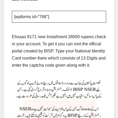
[wpforms id=”768″]
Ehsaas 8171 new Installment 28000 rupees check
in your account. To get it you can visit the official
portal created by BISP. Type your National Identity
Card number there which consists of 13 Digits and
enter the captcha code given along with it.