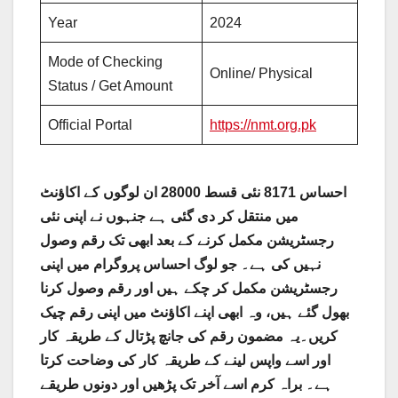
Year
2024
Mode of Checking
Online/ Physical
Status / Get Amount
Official Portal
https://nmt.org.pk
احساس 8171 نئی قسط 28000 ان لوگوں کے اکاؤنٹ
میں منتقل کر دی گئی ہے جنہوں نے اپنی نئی
رجسٹریشن مکمل کرنے کے بعد ابھی تک رقم وصول
نہیں کی ہے۔ جو لوگ احساس پروگرام میں اپنی
رجسٹریشن مکمل کر چکے ہیں اور رقم وصول کرنا
بھول گئے ہیں، وہ ابھی اپنے اکاؤنٹ میں اپنی رقم چیک
کریں۔یہ مضمون رقم کی جانچ پڑتال کے طریقہ کار
اور اسے واپس لینے کے طریقہ کار کی وضاحت کرتا
ہے۔ براہ کرم اسے آخر تک پڑھیں اور دونوں طریقے