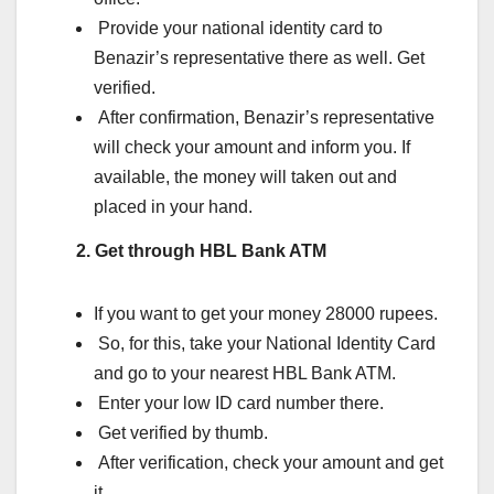
Provide your national identity card to
Benazir’s representative there as well. Get
verified.
After confirmation, Benazir’s representative
will check your amount and inform you. If
available, the money will taken out and
placed in your hand.
2. Get through HBL Bank ATM
If you want to get your money 28000 rupees.
So, for this, take your National Identity Card
and go to your nearest HBL Bank ATM.
Enter your low ID card number there.
Get verified by thumb.
After verification, check your amount and get
it.