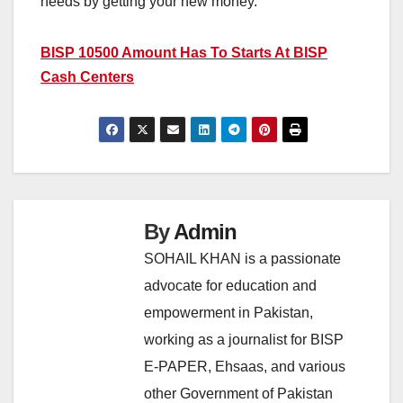
needs by getting your new money.
BISP 10500 Amount Has To Starts At BISP
Cash Centers
By
Admin
SOHAIL KHAN is a passionate
advocate for education and
empowerment in Pakistan,
working as a journalist for BISP
E-PAPER, Ehsaas, and various
other Government of Pakistan