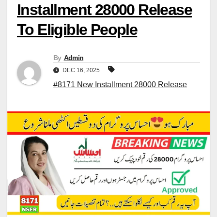
Installment 28000 Release
To Eligible People
By
Admin
DEC 16, 2025
#8171 New Installment 28000 Release