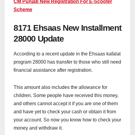
CM Punjab New Registration For E-Scooter
Scheme
8171 Ehsaas New Installment
28000 Update
According to a recent update in the Ehsaas kafalat
program 28000 has transfer to those who still need
financial assistance after registration.
This amount also includes the allowance for
children. Some people have received this money,
and others cannot accept it if you are one of them
and have yet to check your cash or obtain it from
your account. So now you know how to check your
money and withdraw it.