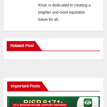
Khan is dedicated to creating a
brighter and more equitable
future for all.
Related Post
Important Posts
8171 BENAZIR INCOME SUPPORT PROGRAM