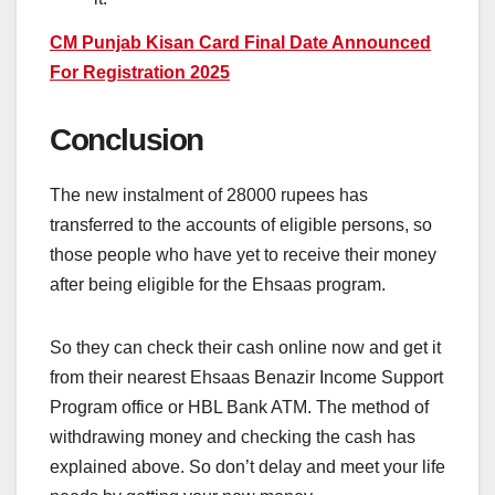
CM Punjab Kisan Card Final Date Announced
For Registration 2025
Conclusion
The new instalment of 28000 rupees has
transferred to the accounts of eligible persons, so
those people who have yet to receive their money
after being eligible for the Ehsaas program.
So they can check their cash online now and get it
from their nearest Ehsaas Benazir Income Support
Program office or HBL Bank ATM. The method of
withdrawing money and checking the cash has
explained above. So don’t delay and meet your life