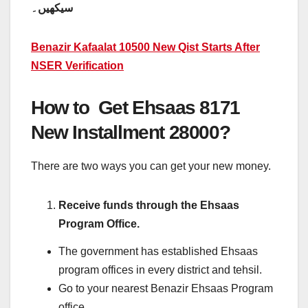
سیکھیں۔
Benazir Kafaalat 10500 New Qist Starts After
NSER Verification
How to Get Ehsaas 8171
New Installment 28000?
There are two ways you can get your new money.
Receive funds through the Ehsaas
Program Office.
The government has established Ehsaas
program offices in every district and tehsil.
Go to your nearest Benazir Ehsaas Program
office.