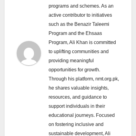
programs and schemes. As an
active contributor to initiatives
such as the Benazir Taleemi
Program and the Ehsaas
Program, Ali Khan is committed
to uplifting communities and
providing meaningful
opportunities for growth.
Through his platform, nmt.org.pk,
he shares valuable insights,
resources, and guidance to
support individuals in their
educational journeys. Focused
on fostering inclusive and
sustainable development, Ali