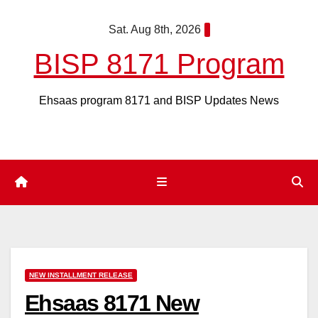
Skip
Sat. Aug 8th, 2026
to
content
BISP 8171 Program
Ehsaas program 8171 and BISP Updates News
NEW INSTALLMENT RELEASE
Ehsaas 8171 New