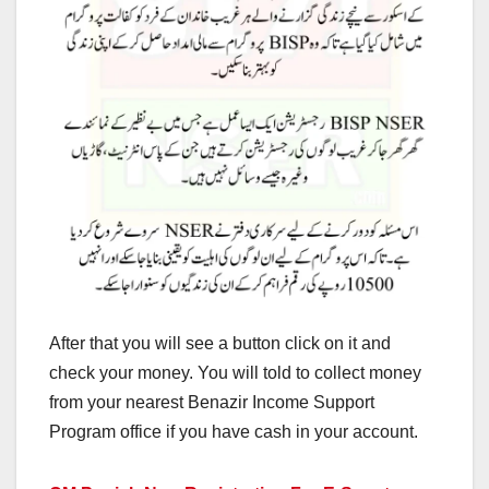
After that you will see a button click on it and
check your money. You will told to collect money
from your nearest Benazir Income Support
Program office if you have cash in your account.