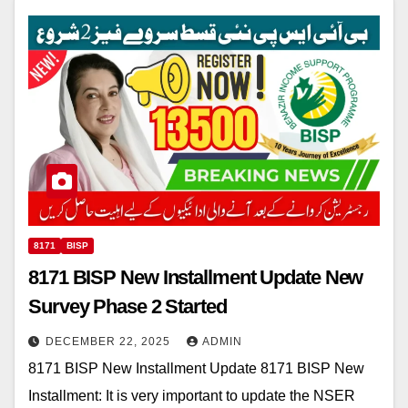
8171
BISP
8171 BISP New Installment Update New
Survey Phase 2 Started
DECEMBER 22, 2025
ADMIN
8171 BISP New Installment Update 8171 BISP New
Installment: It is very important to update the NSER