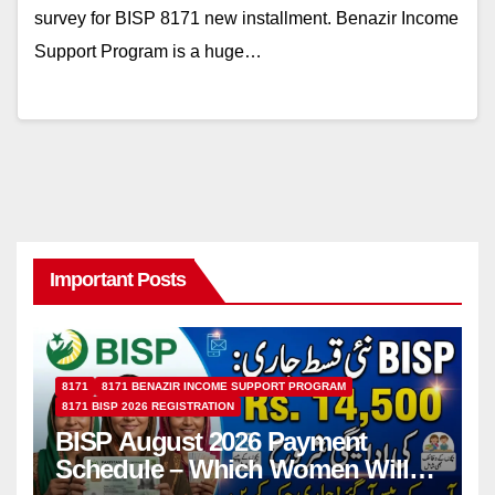
survey for BISP 8171 new installment. Benazir Income
Support Program is a huge…
Important Posts
8171
8171 BENAZIR INCOME SUPPORT PROGRAM
8171 BISP 2026 REGISTRATION
BISP August 2026 Payment
Schedule – Which Women Will