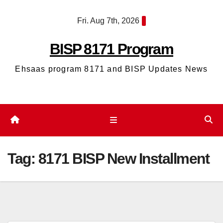
Skip
Fri. Aug 7th, 2026
to
content
BISP 8171 Program
Ehsaas program 8171 and BISP Updates News
Tag:
8171 BISP New Installment