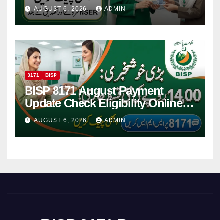
Women
AUGUST 6, 2026
ADMIN
8171
BISP
BISP 8171 August Payment
Update Check Eligibility Online
Via CNIC
AUGUST 6, 2026
ADMIN