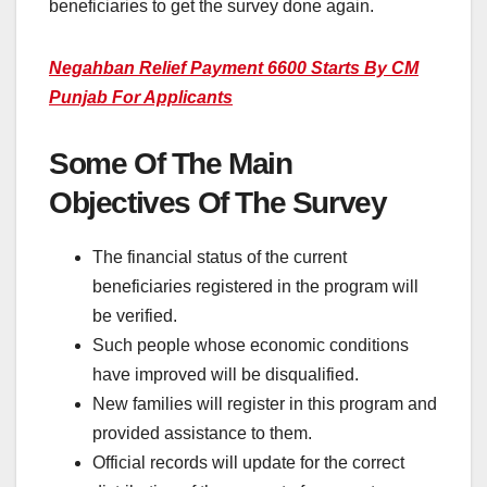
beneficiaries to get the survey done again.
Negahban Relief Payment 6600 Starts By CM
Punjab For Applicants
Some Of The Main
Objectives Of The Survey
The financial status of the current
beneficiaries registered in the program will
be verified.
Such people whose economic conditions
have improved will be disqualified.
New families will register in this program and
provided assistance to them.
Official records will update for the correct