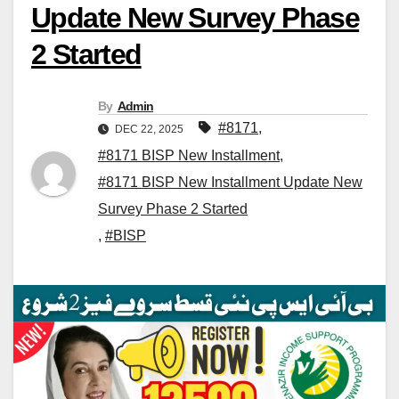
Update New Survey Phase
2 Started
By
Admin
#8171
,
DEC 22, 2025
#8171 BISP New Installment
,
#8171 BISP New Installment Update New
Survey Phase 2 Started
,
#BISP