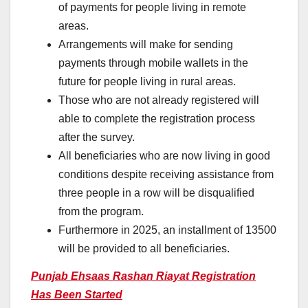
of payments for people living in remote
areas.
Arrangements will make for sending
payments through mobile wallets in the
future for people living in rural areas.
Those who are not already registered will
able to complete the registration process
after the survey.
All beneficiaries who are now living in good
conditions despite receiving assistance from
three people in a row will be disqualified
from the program.
Furthermore in 2025, an installment of 13500
will be provided to all beneficiaries.
Punjab Ehsaas Rashan Riayat Registration
Has Been Started