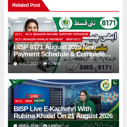
Related Post
8171
8171 BENAZIR INCOME SUPPORT PROGRAM
8171 BENAZIR KAFALAT PAYMENT
BISP 8171
BISP 8171 August 2026 New
Payment Schedule & Complete
Registration Guide
AUG 5, 2026
ADMIN
8171
BISP
BISP Live E-Kachehri With
Rubina Khalid On 21 August 2026
AUG 4, 2026
ADMIN