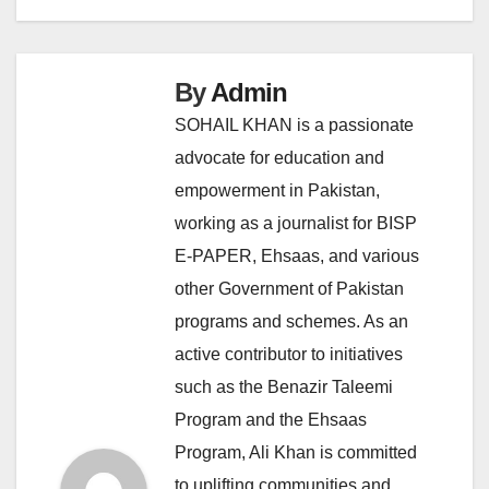
By
Admin
SOHAIL KHAN is a passionate
advocate for education and
empowerment in Pakistan,
working as a journalist for BISP
E-PAPER, Ehsaas, and various
other Government of Pakistan
programs and schemes. As an
active contributor to initiatives
such as the Benazir Taleemi
Program and the Ehsaas
Program, Ali Khan is committed
to uplifting communities and