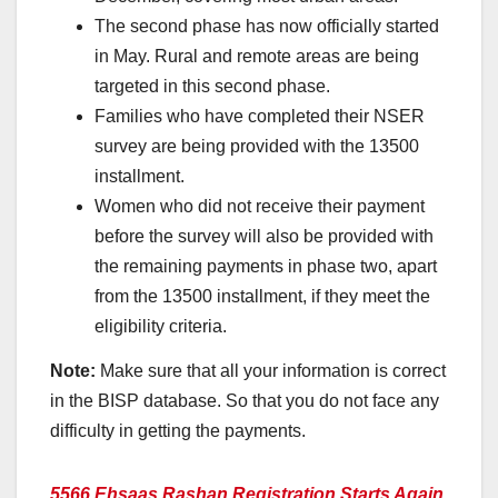
The second phase has now officially started
in May. Rural and remote areas are being
targeted in this second phase.
Families who have completed their NSER
survey are being provided with the 13500
installment.
Women who did not receive their payment
before the survey will also be provided with
the remaining payments in phase two, apart
from the 13500 installment, if they meet the
eligibility criteria.
Note:
Make sure that all your information is correct
in the BISP database. So that you do not face any
difficulty in getting the payments.
5566 Ehsaas Rashan Registration Starts Again