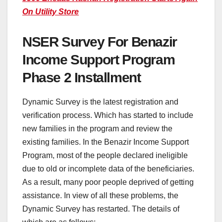
On Utility Store
NSER Survey For Benazir
Income Support Program
Phase 2 Installment
Dynamic Survey is the latest registration and
verification process. Which has started to include
new families in the program and review the
existing families. In the Benazir Income Support
Program, most of the people declared ineligible
due to old or incomplete data of the beneficiaries.
As a result, many poor people deprived of getting
assistance. In view of all these problems, the
Dynamic Survey has restarted. The details of