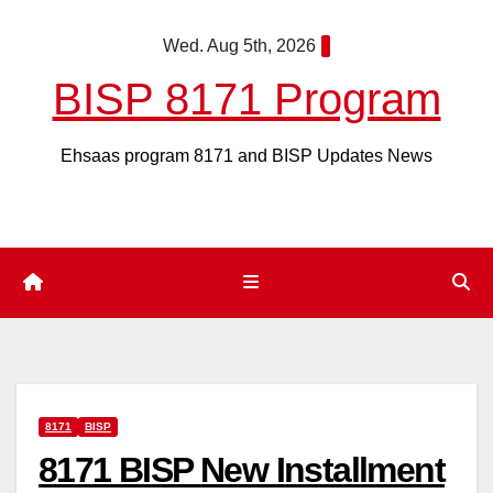
Skip
Wed. Aug 5th, 2026
to
content
BISP 8171 Program
Ehsaas program 8171 and BISP Updates News
8171
BISP
8171 BISP New Installment