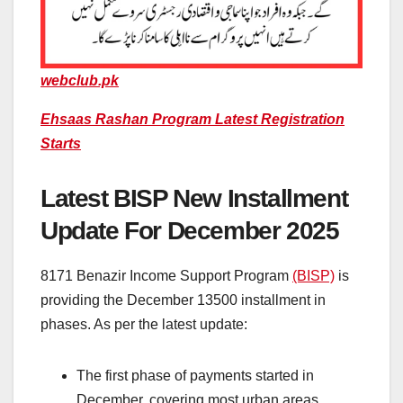
webclub.pk
Ehsaas Rashan Program Latest Registration
Starts
Latest BISP New Installment
Update For December 2025
8171 Benazir Income Support Program
(BISP)
is
providing the December 13500 installment in
phases. As per the latest update:
The first phase of payments started in
December, covering most urban areas.