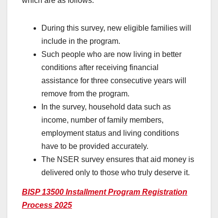
which are as follows:
During this survey, new eligible families will
include in the program.
Such people who are now living in better
conditions after receiving financial
assistance for three consecutive years will
remove from the program.
In the survey, household data such as
income, number of family members,
employment status and living conditions
have to be provided accurately.
The NSER survey ensures that aid money is
delivered only to those who truly deserve it.
BISP 13500 Installment Program Registration
Process 2025