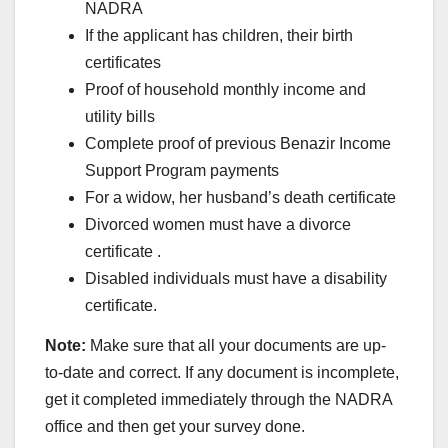
NADRA
If the applicant has children, their birth
certificates
Proof of household monthly income and
utility bills
Complete proof of previous Benazir Income
Support Program payments
For a widow, her husband’s death certificate
Divorced women must have a divorce
certificate .
Disabled individuals must have a disability
certificate.
Note:
Make sure that all your documents are up-
to-date and correct. If any document is incomplete,
get it completed immediately through the NADRA
office and then get your survey done.