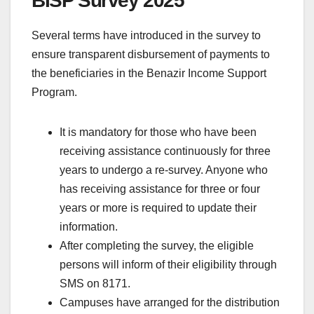
BISP Survey 2025
Several terms have introduced in the survey to
ensure transparent disbursement of payments to
the beneficiaries in the Benazir Income Support
Program.
It is mandatory for those who have been
receiving assistance continuously for three
years to undergo a re-survey. Anyone who
has receiving assistance for three or four
years or more is required to update their
information.
After completing the survey, the eligible
persons will inform of their eligibility through
SMS on 8171.
Campuses have arranged for the distribution