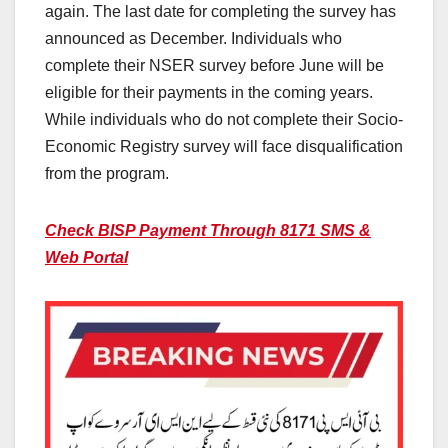
again. The last date for completing the survey has
announced as December. Individuals who
complete their NSER survey before June will be
eligible for their payments in the coming years.
While individuals who do not complete their Socio-
Economic Registry survey will face disqualification
from the program.
Check BISP Payment Through 8171 SMS &
Web Portal