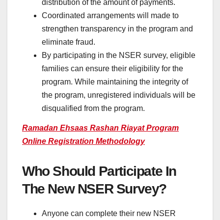
distribution of the amount of payments.
Coordinated arrangements will made to
strengthen transparency in the program and
eliminate fraud.
By participating in the NSER survey, eligible
families can ensure their eligibility for the
program. While maintaining the integrity of
the program, unregistered individuals will be
disqualified from the program.
Ramadan Ehsaas Rashan Riayat Program
Online Registration Methodology
Who Should Participate In
The New NSER Survey?
Anyone can complete their new NSER