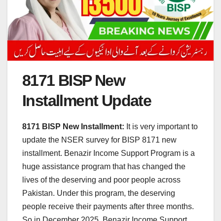
8171 BISP New
Installment Update
8171 BISP New Installment:
It is very important to
update the NSER survey for BISP 8171 new
installment. Benazir Income Support Program is a
huge assistance program that has changed the
lives of the deserving and poor people across
Pakistan. Under this program, the deserving
people receive their payments after three months.
So in December 2025, Benazir Income Support