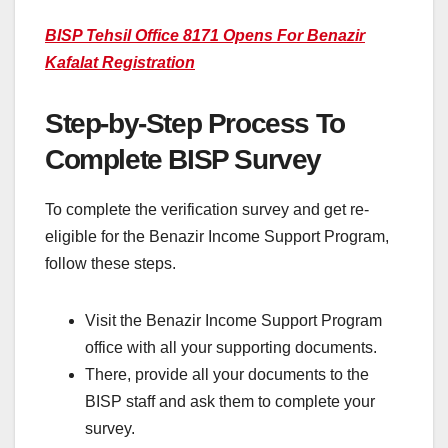
BISP Tehsil Office 8171 Opens For Benazir
Kafalat Registration
Step-by-Step Process To
Complete BISP Survey
To complete the verification survey and get re-
eligible for the Benazir Income Support Program,
follow these steps.
Visit the Benazir Income Support Program
office with all your supporting documents.
There, provide all your documents to the
BISP staff and ask them to complete your
survey.