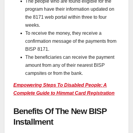
The people who are found eligible for the
program have their information updated on
the 8171 web portal within three to four
weeks.
To receive the money, they receive a
confirmation message of the payments from
BISP 8171.
The beneficiaries can receive the payment
amount from any of their nearest BISP
campsites or from the bank.
Empowering Steps To Disabled People: A
Complete Guide to Himmat Card Registration
Benefits Of The New BISP
Installment