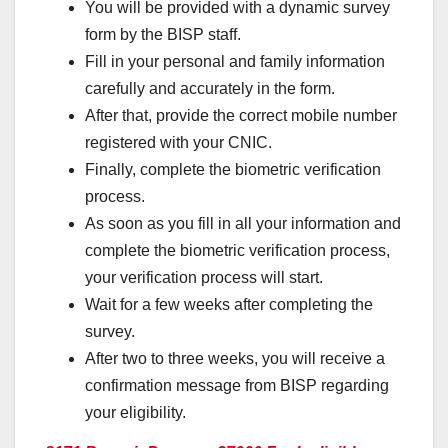
You will be provided with a dynamic survey
form by the BISP staff.
Fill in your personal and family information
carefully and accurately in the form.
After that, provide the correct mobile number
registered with your CNIC.
Finally, complete the biometric verification
process.
As soon as you fill in all your information and
complete the biometric verification process,
your verification process will start.
Wait for a few weeks after completing the
survey.
After two to three weeks, you will receive a
confirmation message from BISP regarding
your eligibility.