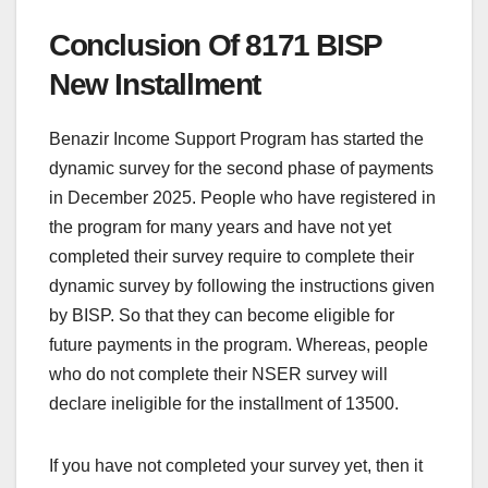
Conclusion Of 8171 BISP
New Installment
Benazir Income Support Program has started the
dynamic survey for the second phase of payments
in December 2025. People who have registered in
the program for many years and have not yet
completed their survey require to complete their
dynamic survey by following the instructions given
by BISP. So that they can become eligible for
future payments in the program. Whereas, people
who do not complete their NSER survey will
declare ineligible for the installment of 13500.
If you have not completed your survey yet, then it