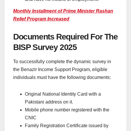
Monthly Installment of Prime Minister Rashan
Relief Program Increased
Documents Required For The
BISP Survey 2025
To successfully complete the dynamic survey in
the Benazir Income Support Program, eligible
individuals must have the following documents:
Original National Identity Card with a
Pakistani address on it.
Mobile phone number registered with the
CNIC
Family Registration Certificate issued by