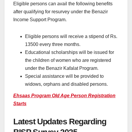
Eligible persons can avail the following benefits
after qualifying for resurvey under the Benazir
Income Support Program.
Eligible persons will receive a stipend of Rs.
13500 every three months.
Educational scholarships will be issued for
the children of women who are registered
under the Benazir Kafalat Program.
Special assistance will be provided to
widows, orphans and disabled persons.
Ehsaas Program Old Age Person Registration
Starts
Latest Updates Regarding