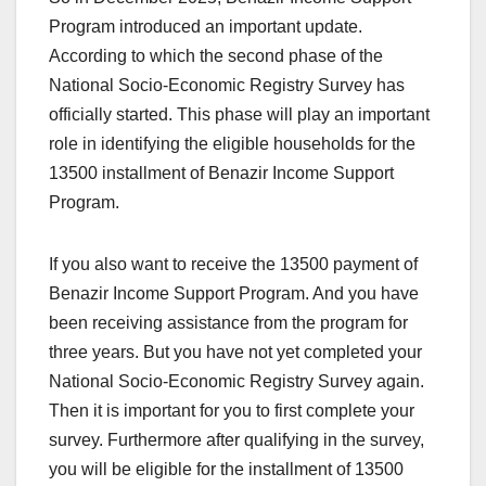
Program introduced an important update.
According to which the second phase of the
National Socio-Economic Registry Survey has
officially started. This phase will play an important
role in identifying the eligible households for the
13500 installment of Benazir Income Support
Program.
If you also want to receive the 13500 payment of
Benazir Income Support Program. And you have
been receiving assistance from the program for
three years. But you have not yet completed your
National Socio-Economic Registry Survey again.
Then it is important for you to first complete your
survey. Furthermore after qualifying in the survey,
you will be eligible for the installment of 13500