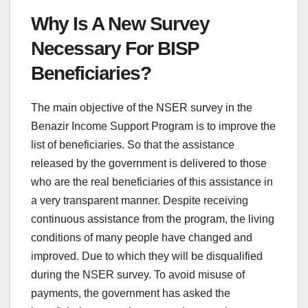
Why Is A New Survey
Necessary For BISP
Beneficiaries?
The main objective of the NSER survey in the
Benazir Income Support Program is to improve the
list of beneficiaries. So that the assistance
released by the government is delivered to those
who are the real beneficiaries of this assistance in
a very transparent manner. Despite receiving
continuous assistance from the program, the living
conditions of many people have changed and
improved. Due to which they will be disqualified
during the NSER survey. To avoid misuse of
payments, the government has asked the