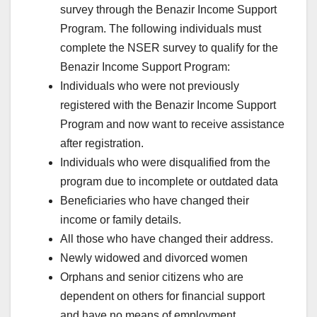
survey through the Benazir Income Support
Program. The following individuals must
complete the NSER survey to qualify for the
Benazir Income Support Program:
Individuals who were not previously
registered with the Benazir Income Support
Program and now want to receive assistance
after registration.
Individuals who were disqualified from the
program due to incomplete or outdated data
Beneficiaries who have changed their
income or family details.
All those who have changed their address.
Newly widowed and divorced women
Orphans and senior citizens who are
dependent on others for financial support
and have no means of employment.