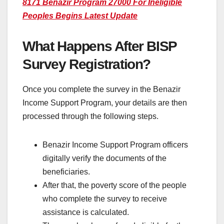
8171 Benazir Program 27000 For Ineligible
Peoples Begins Latest Update
What Happens After BISP
Survey Registration?
Once you complete the survey in the Benazir
Income Support Program, your details are then
processed through the following steps.
Benazir Income Support Program officers
digitally verify the documents of the
beneficiaries.
After that, the poverty score of the people
who complete the survey to receive
assistance is calculated.