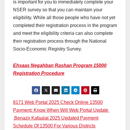
is important for you to immediately complete your
NSER survey so that you can maintain your
eligibility. While all those people who have not yet
completed their registration process in the program
and meet the eligibility criteria can also complete
their registration process through the National
Socio-Economic Registry Survey.
Ehsaas Negahban Rashan Program 15000
Registration Procedure
Post
8171 Web Portal 2025 Check Online 13500
Payment: Know When Will Web Portal Update
navigation
Benazir Kafaalat 2025 Updated Payment
Schedule Of 13500 For Various Districts