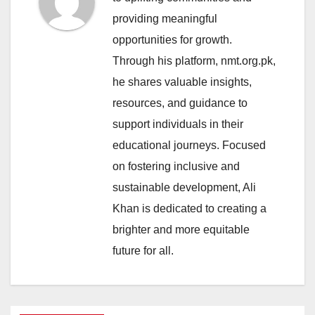
providing meaningful
opportunities for growth.
Through his platform, nmt.org.pk,
he shares valuable insights,
resources, and guidance to
support individuals in their
educational journeys. Focused
on fostering inclusive and
sustainable development, Ali
Khan is dedicated to creating a
brighter and more equitable
future for all.