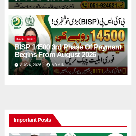
8171
BISP
BISP 14500 3rd Phase Of Payment
Begins From August 2026
AUG 4, 2026
ADMIN
Important Posts