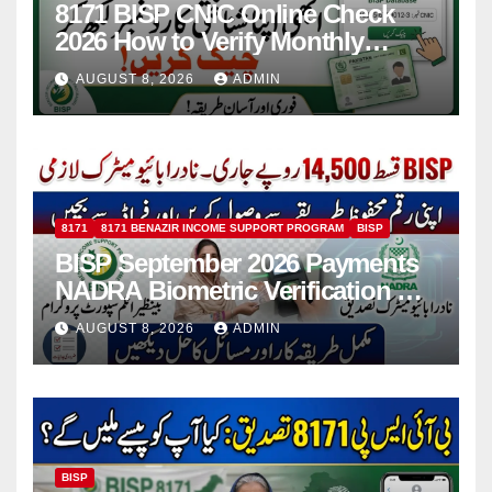
8171 BISP CNIC Online Check
2026 How to Verify Monthly
Installment
AUGUST 8, 2026
ADMIN
8171
8171 BENAZIR INCOME SUPPORT PROGRAM
BISP
BISP September 2026 Payments
NADRA Biometric Verification &
Common Issues
AUGUST 8, 2026
ADMIN
BISP