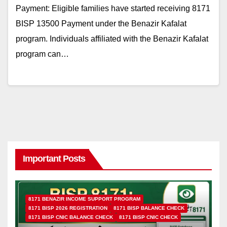
Payment: Eligible families have started receiving 8171
BISP 13500 Payment under the Benazir Kafalat
program. Individuals affiliated with the Benazir Kafalat
program can…
Important Posts
8171 BENAZIR INCOME SUPPORT PROGRAM
8171 BISP 2026 REGISTRATION
8171 BISP BALANCE CHECK
8171 BISP CNIC BALANCE CHECK
8171 BISP CNIC CHECK