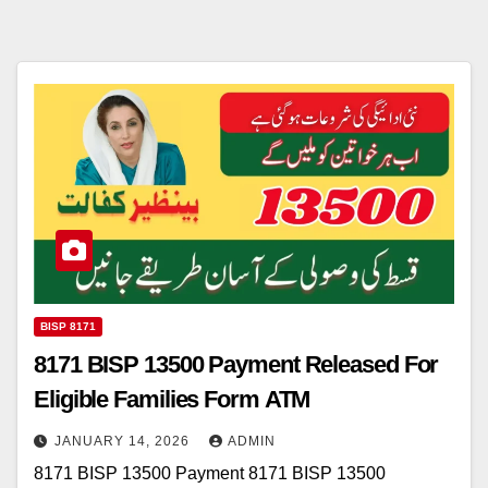
BISP 8171
8171 BISP 13500 Payment Released For
Eligible Families Form ATM
JANUARY 14, 2026
ADMIN
8171 BISP 13500 Payment 8171 BISP 13500