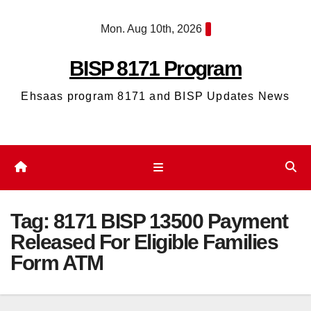
Skip
Mon. Aug 10th, 2026
to
content
BISP 8171 Program
Ehsaas program 8171 and BISP Updates News
Tag:
8171 BISP 13500 Payment
Released For Eligible Families
Form ATM