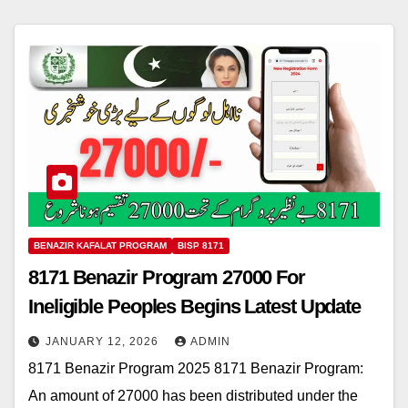
BENAZIR KAFALAT PROGRAM
BISP 8171
8171 Benazir Program 27000 For
Ineligible Peoples Begins Latest Update
JANUARY 12, 2026
ADMIN
8171 Benazir Program 2025 8171 Benazir Program:
An amount of 27000 has been distributed under the