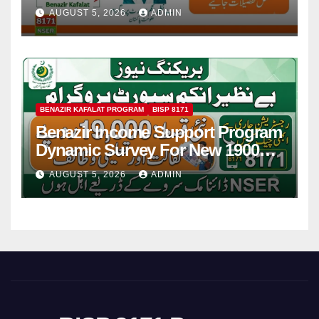
Installment 2026
AUGUST 5, 2026
ADMIN
BENAZIR KAFALAT PROGRAM
BISP 8171
Benazir Income Support Program
Dynamic Survey For New 19000
Installment 2026-27
AUGUST 5, 2026
ADMIN