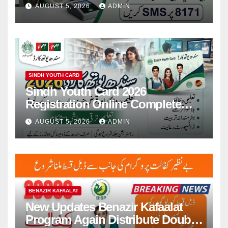
Registration Guide
AUGUST 5, 2026
ADMIN
SINDH YOUTH CARD
Sindh Youth Card 2026
Registration Online Complete
Guide for 100000 Young People
AUGUST 5, 2026
ADMIN
BENAZIR KAFAALAT
New Updates Benazir Kafaalat
Program Again Distribute Double