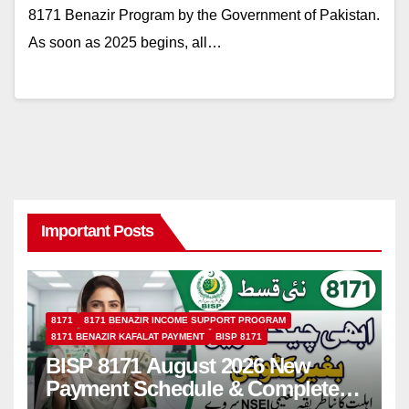
8171 Benazir Program by the Government of Pakistan.
As soon as 2025 begins, all…
Important Posts
8171
8171 BENAZIR INCOME SUPPORT PROGRAM
8171 BENAZIR KAFALAT PAYMENT
BISP 8171
BISP 8171 August 2026 New
Payment Schedule & Complete