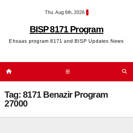
Skip
Thu. Aug 6th, 2026
to
content
BISP 8171 Program
Ehsaas program 8171 and BISP Updates News
Tag:
8171 Benazir Program
27000