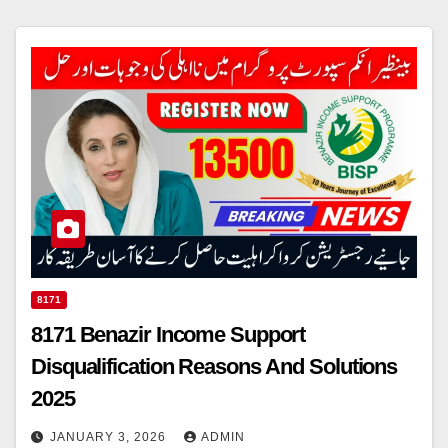
8171
8171 Benazir Income Support
Disqualification Reasons And Solutions
2025
JANUARY 3, 2026
ADMIN