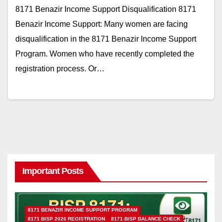
8171 Benazir Income Support Disqualification 8171
Benazir Income Support: Many women are facing
disqualification in the 8171 Benazir Income Support
Program. Women who have recently completed the
registration process. Or…
Important Posts
8171 BENAZIR INCOME SUPPORT PROGRAM
8171 BISP 2026 REGISTRATION
8171 BISP BALANCE CHECK