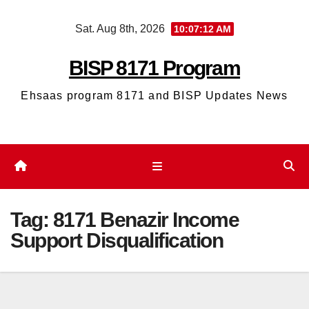
Skip
Sat. Aug 8th, 2026
10:07:13 AM
to
content
BISP 8171 Program
Ehsaas program 8171 and BISP Updates News
Tag:
8171 Benazir Income
Support Disqualification