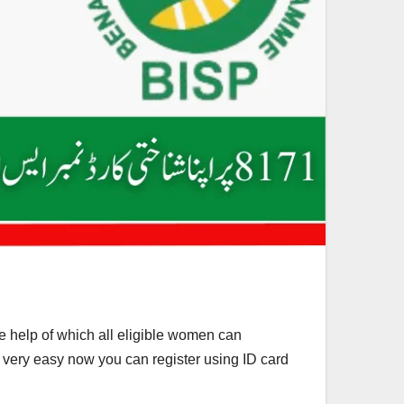
help of which all eligible women can
 very easy now you can register using ID card