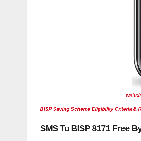
webcl
BISP Saving Scheme Eligibility Criteria & 
SMS To BISP 8171 Free B