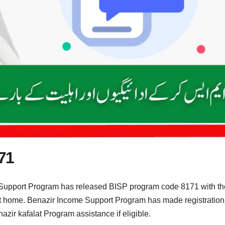
71
Support Program has released BISP program code 8171 with the 
g at home. Benazir Income Support Program has made registration
ir kafalat Program assistance if eligible.