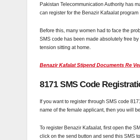
Pakistan Telecommunication Authority has ma
can register for the Benazir Kafaalat program
Before this, many women had to face the pro
SMS code has been made absolutely free by 
tension sitting at home.
Benazir Kafalat Stipend Documents Re Veri
8171 SMS Code Registrati
If you want to register through SMS code 817
name of the female applicant, then you will be
To register Benazir Kafaalat, first open the S
click on the send button and send this SMS to 8