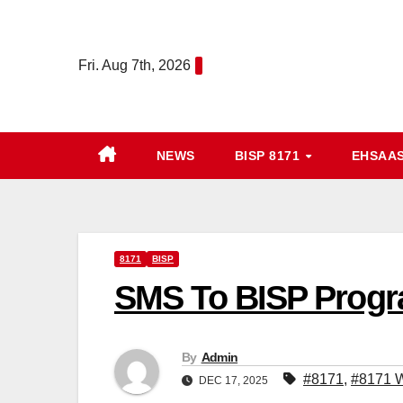
Skip
to
Fri. Aug 7th, 2026
content
NEWS
BISP 8171
EHSAA
8171
BISP
SMS To BISP Progr
By
Admin
#8171
,
#8171 W
DEC 17, 2025