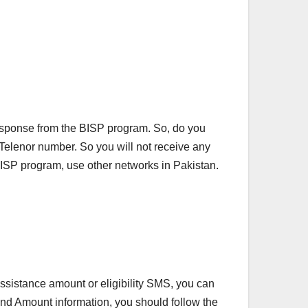
esponse from the BISP program. So, do you
e Telenor number. So you will not receive any
 BISP program, use other networks in Pakistan.
ssistance amount or eligibility SMS, you can
 and Amount information, you should follow the