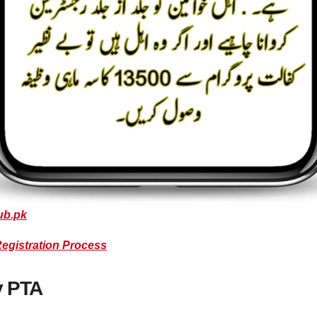
ub.pk
Registration Process
y PTA