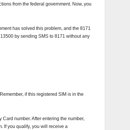
tions from the federal government. Now, you
nment has solved this problem, and the 8171
 13500 by sending SMS to 8171 without any
emember, if this registered SIM is in the
ity Card number. After entering the number,
 If you qualify, you will receive a