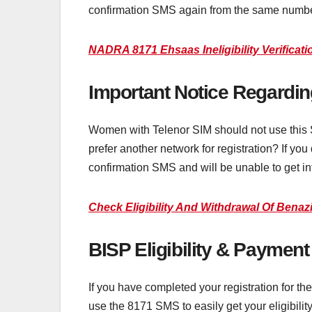
confirmation SMS again from the same numbe
NADRA 8171 Ehsaas Ineligibility Verificat
Important Notice Regardi
Women with Telenor SIM should not use this
prefer another network for registration? If yo
confirmation SMS and will be unable to get in
Check Eligibility And Withdrawal Of Bena
BISP Eligibility & Paymen
If you have completed your registration for t
use the 8171 SMS to easily get your eligibilit