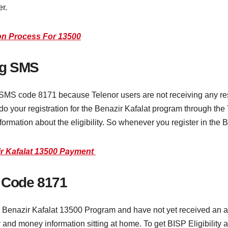
r.
ion Process For 13500
ng SMS
 SMS code 8171 because Telenor users are not receiving any r
u do your registration for the Benazir Kafalat program through th
formation about the eligibility. So whenever you register in the
zir Kafalat 13500 Payment
t Code 8171
he Benazir Kafalat 13500 Program and have not yet received an a
y and money information sitting at home. To get BISP Eligibility