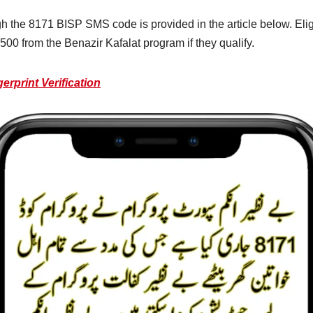
gh the 8171 BISP SMS code is provided in the article below. El
500 from the Benazir Kafalat program if they qualify.
rprint Verification