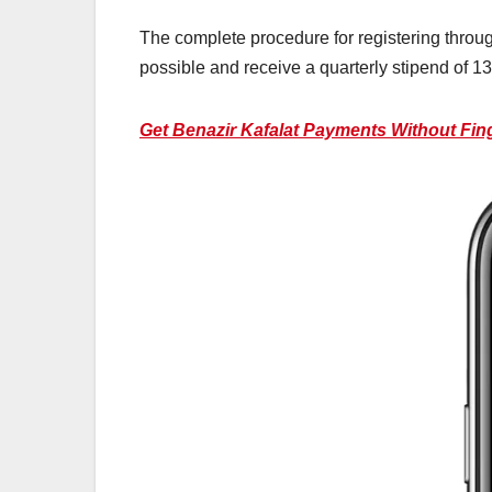
The complete procedure for registering throu
possible and receive a quarterly stipend of 13
Get Benazir Kafalat Payments Without Finge