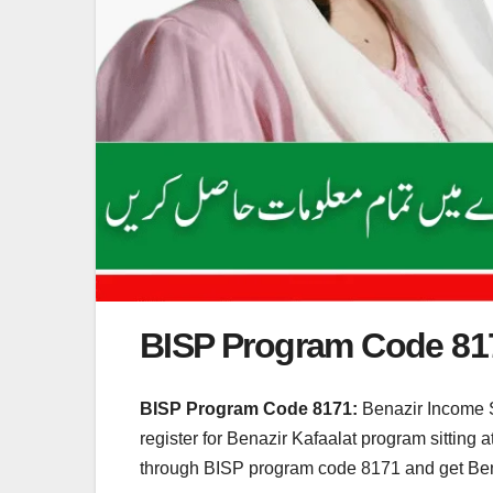
BISP Program Code 81
BISP Program Code 8171:
Benazir Income 
register for Benazir Kafaalat program sittin
through BISP program code 8171 and get Benaz