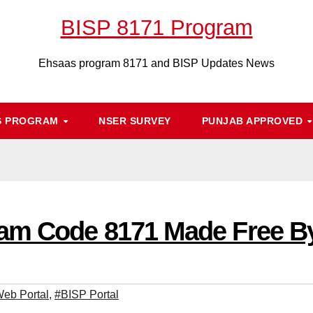
BISP 8171 Program
Ehsaas program 8171 and BISP Updates News
S PROGRAM
NSER SURVEY
PUNJAB APPROVED
am Code 8171 Made Free B
eb Portal
,
#BISP Portal