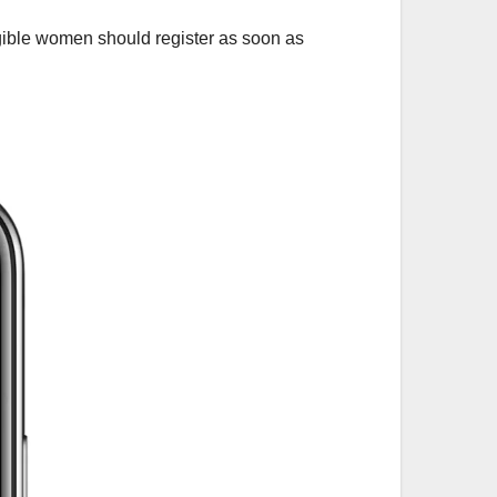
igible women should register as soon as