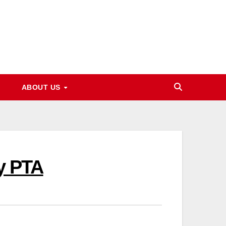
ABOUT US
y PTA