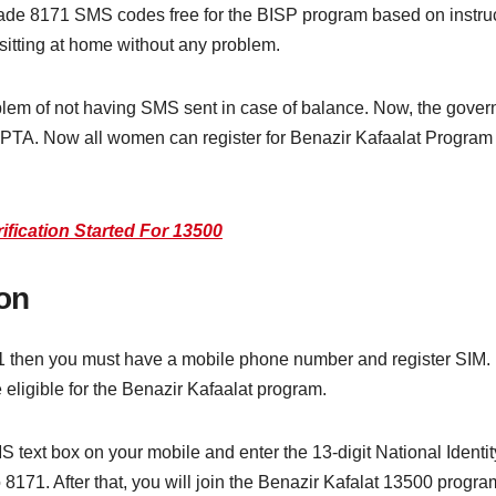
de 8171 SMS codes free for the BISP program based on instruc
 sitting at home without any problem.
blem of not having SMS sent in case of balance. Now, the gover
PTA. Now all women can register for Benazir Kafaalat Program
fication Started For 13500
on
1 then you must have a mobile phone number and register SIM. R
 eligible for the Benazir Kafaalat program.
MS text box on your mobile and enter the 13-digit National Ident
171. After that, you will join the Benazir Kafalat 13500 program.