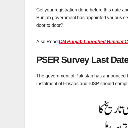
Get your registration done before this date an
Punjab government has appointed various ce
door to door?
Also Read:
CM Punjab Launched Himmat Card 
PSER Survey Last Date
The government of Pakistan has announced the 
instalment of Ehsaas and BISP should complet