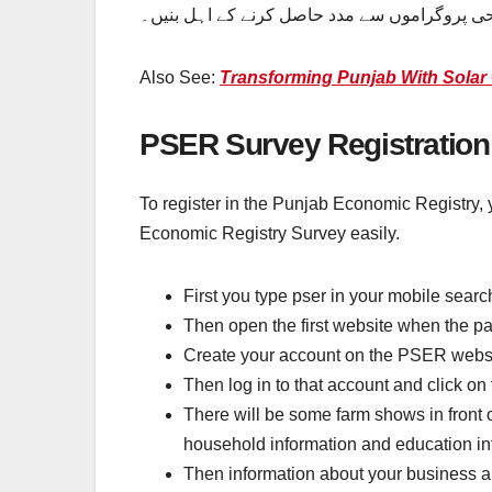
اس طریقہ کار پر عمل کریں اور گھر بیٹھے اپنا 
Also See:
Transforming Punjab With Solar 
PSER Survey Registration
To register in the Punjab Economic Registry, y
Economic Registry Survey easily.
First you type pser in your mobile searc
Then open the first website when the p
Create your account on the PSER websi
Then log in to that account and click on
There will be some farm shows in front of
household information and education in
Then information about your business and