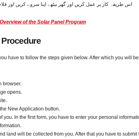
سروے کریں اور فلاحی پروگراموں سے مدد حاصل کرنے کے اہل بنیں۔
Overview of the Solar Panel Program
 Procedure
ou have to follow the steps given below. After which you will be
h browser.
age opens.
te.
 the New Application button.
 you. In the first form, you have to enter your personal informat
formation.
 land will be collected from you. After that you have to submit t