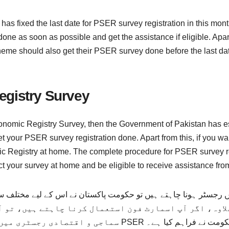
has fixed the last date for PSER survey registration in this mon
ne as soon as possible and get the assistance if eligible. Apar
eme should also get their PSER survey done before the last dat
egistry Survey
conomic Registry Survey, then the Government of Pakistan has est
 your PSER survey registration done. Apart from this, if you wa
mic Registry at home. The complete procedure for PSER survey r
t your survey at home and be eligible to receive assistance fro
رجسٹر ہونا چاہتے ہیں تو حکومت پاکستان نے اس کے لیے مختلف س
جسٹریشن کا مکمل طریقہ کار پنجاب حکومت نے فراہم کیا ہے۔