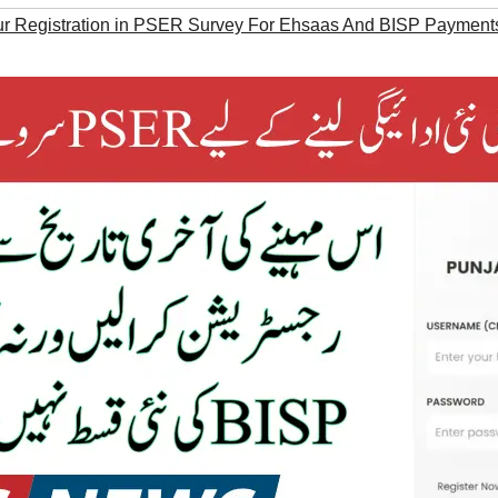
r Registration in PSER Survey For Ehsaas And BISP Payment