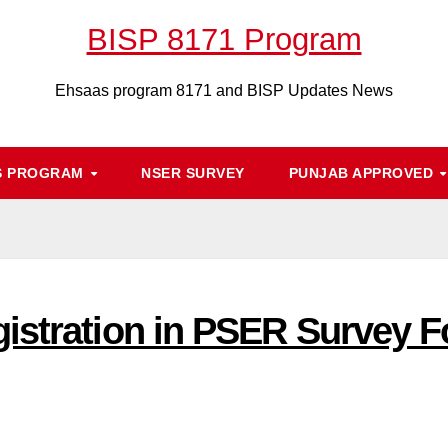
BISP 8171 Program
Ehsaas program 8171 and BISP Updates News
S PROGRAM
NSER SURVEY
PUNJAB APPROVED
istration in PSER Survey 