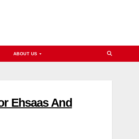
ABOUT US
For Ehsaas And