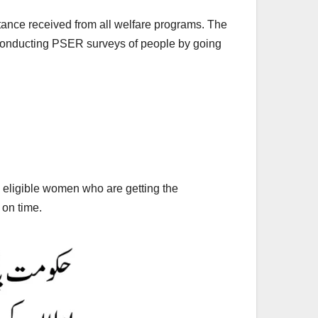
istance received from all welfare programs. The
conducting PSER surveys of people by going
l eligible women who are getting the
 on time.