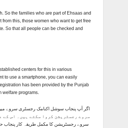
th. So the families who are part of Ehsaas and
t from this, those women who want to get free
e. So that all people can be checked and
ablished centers for this in various
nt to use a smartphone, you can easily
egistration has been provided by the Punjab
m welfare programs.
رکاری سکولوں میں مراکز قائم کیے ہیں۔ جہاں