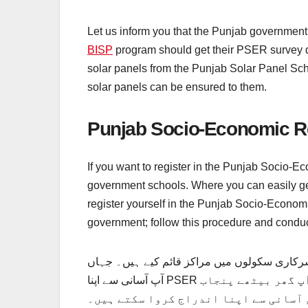
Let us inform you that the Punjab government 
BISP
program should get their PSER survey do
solar panels from the Punjab Solar Panel Sch
solar panels can be ensured to them.
Punjab Socio-Economic R
If you want to register in the Punjab Socio-E
government schools. Where you can easily get
register yourself in the Punjab Socio-Econo
government; follow this procedure and conduc
اگر آپ پنجاب سوشل اکنامک رجسٹری سروے میں 
آپ آسانی سے اپنا PSER سروے رجسٹریشن کروا سکتے ہیں۔ اس کے علاوہ، اگر آپ اسمارٹ فون استعمال کرنا چاہتے ہیں، تو آپ گھر بیٹھے پنجاب
سماجی و اقتصادی رجسٹری میں آسانی سے اپنا اندراج کروا سکتے ہیں۔ PSER سروے ر