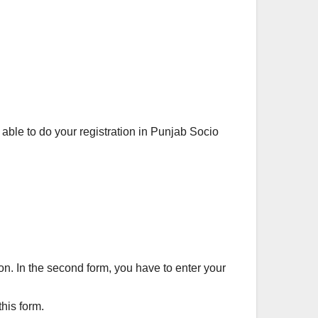
 able to do your registration in Punjab Socio
ion. In the second form, you have to enter your
his form.