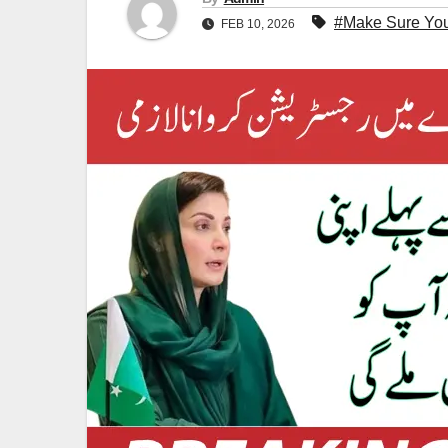
#Make Sure You
FEB 10, 2026