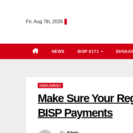
Skip
to
Fri. Aug 7th, 2026
content
NEWS
BISP 8171
EHSAA
PSER SURVEY
Make Sure Your Reg
BISP Payments
By
Admin