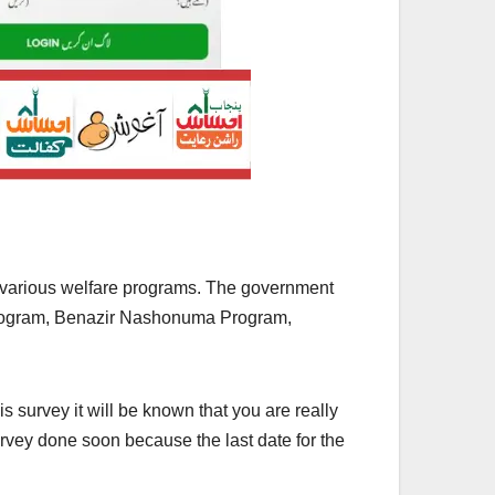
 various welfare programs. The government
 Program, Benazir Nashonuma Program,
s survey it will be known that you are really
rvey done soon because the last date for the