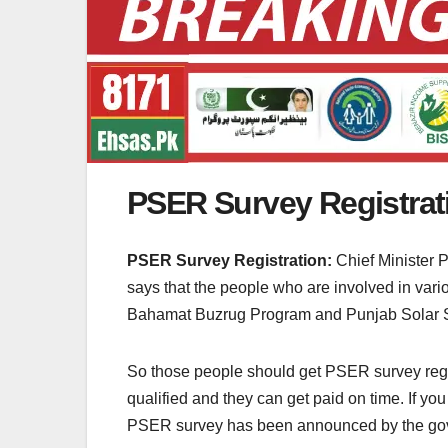
PSER Survey Registrat
PSER Survey Registration:
Chief Minister 
says that the people who are involved in va
Bahamat Buzrug Program and Punjab Solar
So those people should get PSER survey registr
qualified and they can get paid on time. If y
PSER survey has been announced by the go