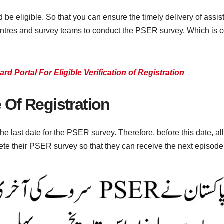
d be eligible. So that you can ensure the timely delivery of ass
ntres and survey teams to conduct the PSER survey. Which is 
Portal For Eligible Verification of Registration
 Of Registration
last date for the PSER survey. Therefore, before this date, al
e their PSER survey so that they can receive the next episode