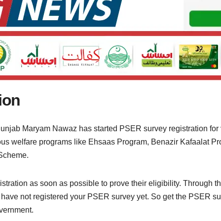
ion
Punjab Maryam Nawaz has started PSER survey registration for
rious welfare programs like Ehsaas Program, Benazir Kafaalat
 Scheme.
ation as soon as possible to prove their eligibility. Through thi
ou have not registered your PSER survey yet. So get the PSER su
vernment.